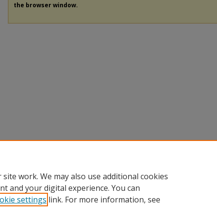
the browser window.
 site work. We may also use additional cookies
nt and your digital experience. You can
okie settings
link. For more information, see