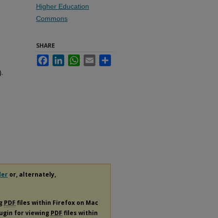
Higher Education
Commons
SHARE
Facebook
LinkedIn
WhatsApp
Email
Share
.
der
or, alternately,
ng
PDF
files within Firefox on Mac
lugin for viewing
PDF
files within