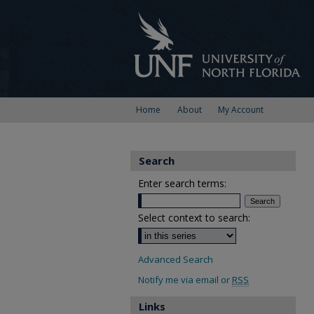
Home
About
My Account
Search
Enter search terms:
Select context to search:
Advanced Search
Notify me via email or
RSS
Links