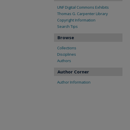
UNF Digital Commons Exhibits
Thomas G. Carpenter Library
Copyright Information
Search Tips
Browse
Collections
Disciplines
Authors
Author Corner
Author Information