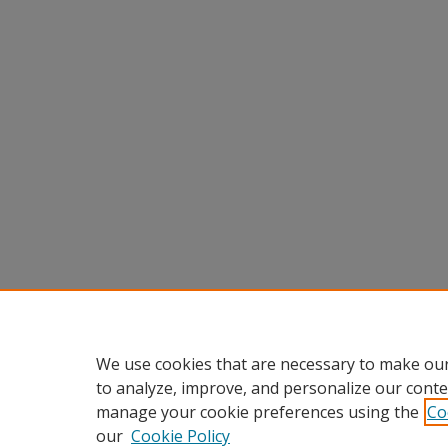
We use cookies that are necessary to make our
to analyze, improve, and personalize our conte
manage your cookie preferences using the
Co
our
Cookie Policy