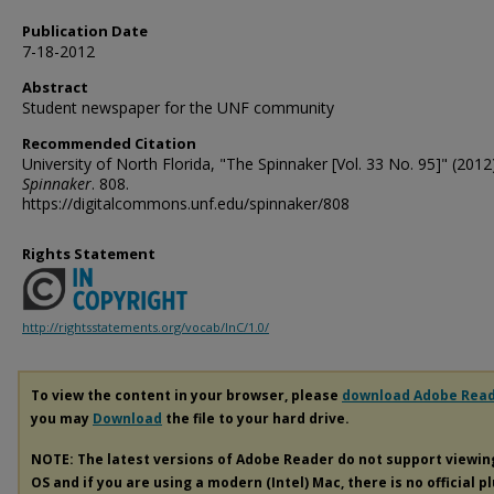
Publication Date
7-18-2012
Abstract
Student newspaper for the UNF community
Recommended Citation
University of North Florida, "The Spinnaker [Vol. 33 No. 95]" (2012)
Spinnaker
. 808.
https://digitalcommons.unf.edu/spinnaker/808
Rights Statement
http://rightsstatements.org/vocab/InC/1.0/
To view the content in your browser, please
download Adobe Rea
you may
Download
the file to your hard drive.
NOTE: The latest versions of Adobe Reader do not support viewi
OS and if you are using a modern (Intel) Mac, there is no official p