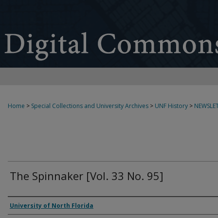
Home
>
Special Collections and University Archives
>
UNF History
>
NEWSLET
The Spinnaker [Vol. 33 No. 95]
Authors
University of North Florida