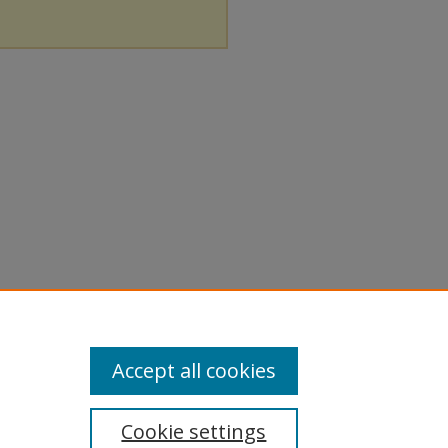
Accept all cookies
Cookie settings