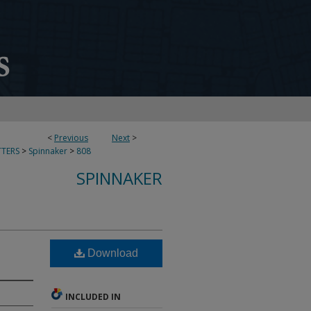
<
Previous
Next
>
TERS
>
Spinnaker
>
808
SPINNAKER
Download
INCLUDED IN