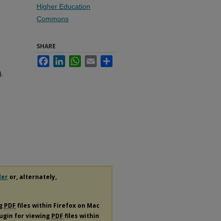
Higher Education
Commons
SHARE
Facebook
LinkedIn
WhatsApp
Email
Share
.
der
or, alternately,
ng
PDF
files within Firefox on Mac
lugin for viewing
PDF
files within