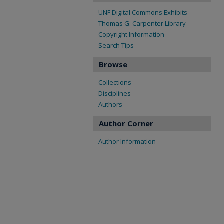
UNF Digital Commons Exhibits
Thomas G. Carpenter Library
Copyright Information
Search Tips
Browse
Collections
Disciplines
Authors
Author Corner
Author Information