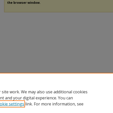
the browser window.
 site work. We may also use additional cookies
nt and your digital experience. You can
okie settings
link. For more information, see