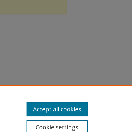
Accept all cookies
Cookie settings