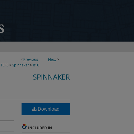
<
Previous
Next
>
TERS
>
Spinnaker
>
810
SPINNAKER
Download
INCLUDED IN