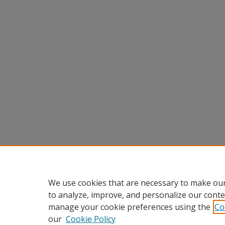
We use cookies that are necessary to make our
to analyze, improve, and personalize our conte
manage your cookie preferences using the
Co
our
Cookie Policy