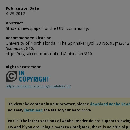
Publication Date
4-28-2012
Abstract
Student newspaper for the UNF community.
Recommended Citation
University of North Florida, "The Spinnaker [Vol. 33 No. 93]" (2012)
Spinnaker
. 810.
https://digitalcommons.unf.edu/spinnaker/810
Rights Statement
http://rightsstatements.org/vocab/InC/1.0/
To view the content in your browser, please
download Adobe Rea
you may
Download
the file to your hard drive.
NOTE: The latest versions of Adobe Reader do not support viewi
OS and if you are using a modern (Intel) Mac, there is no official p