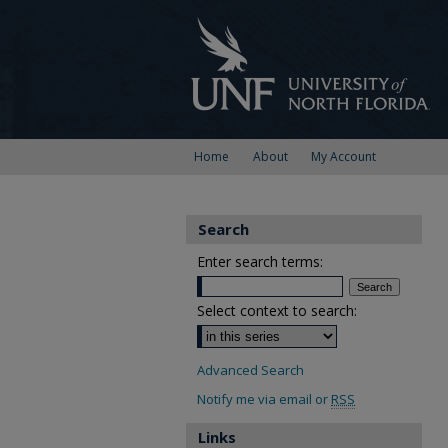
Home
About
My Account
Search
Enter search terms:
Select context to search:
Advanced Search
Notify me via email or
RSS
Links