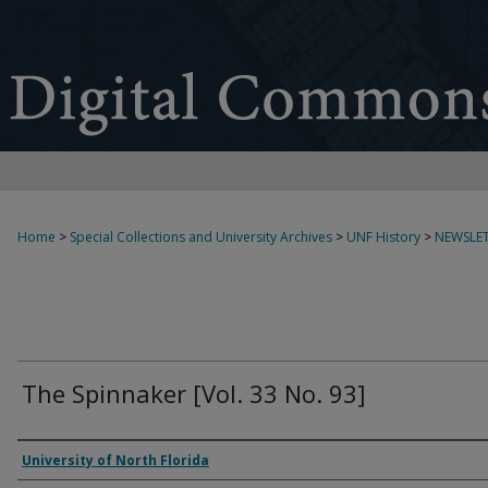
Home
>
Special Collections and University Archives
>
UNF History
>
NEWSLET
The Spinnaker [Vol. 33 No. 93]
Authors
University of North Florida