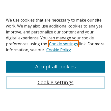
We use cookies that are necessary to make our site
work. We may also use additional cookies to analyze,
improve, and personalize our content and your
digital experience. You can manage your cookie
preferences using the
Cookie settings
link. For more
information, see our
Cookie Policy
Accept all cookies
Search
Cookie settings
Enter search terms:
Select context to search: