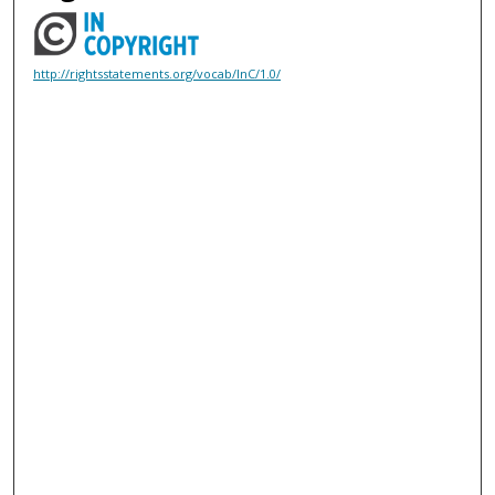
http://rightsstatements.org/vocab/InC/1.0/