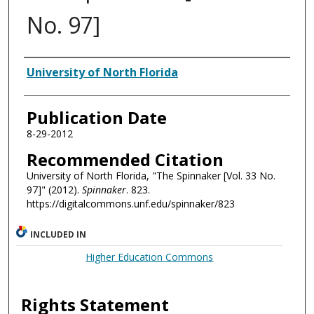
No. 97]
Authors
University of North Florida
Publication Date
8-29-2012
Recommended Citation
University of North Florida, "The Spinnaker [Vol. 33 No.
97]" (2012).
Spinnaker
. 823.
https://digitalcommons.unf.edu/spinnaker/823
INCLUDED IN
Higher Education Commons
Rights Statement