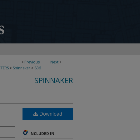
<
Previous
Next
>
TERS
>
Spinnaker
>
836
SPINNAKER
Download
INCLUDED IN