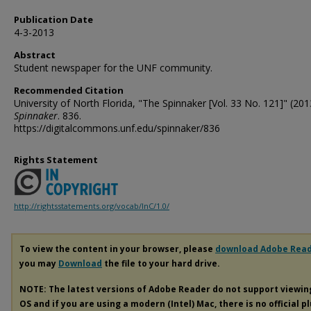
Publication Date
4-3-2013
Abstract
Student newspaper for the UNF community.
Recommended Citation
University of North Florida, "The Spinnaker [Vol. 33 No. 121]" (201
Spinnaker
. 836.
https://digitalcommons.unf.edu/spinnaker/836
Rights Statement
http://rightsstatements.org/vocab/InC/1.0/
To view the content in your browser, please
download Adobe Rea
you may
Download
the file to your hard drive.
NOTE: The latest versions of Adobe Reader do not support viewi
OS and if you are using a modern (Intel) Mac, there is no official p