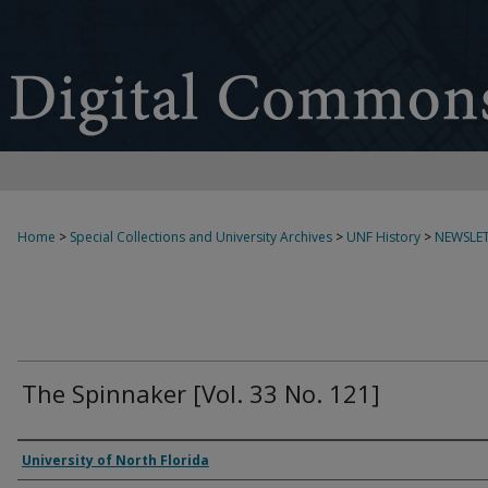
Home
>
Special Collections and University Archives
>
UNF History
>
NEWSLET
The Spinnaker [Vol. 33 No. 121]
Authors
University of North Florida