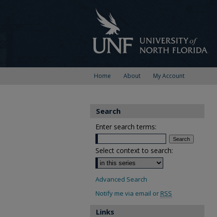
Home
About
My Account
Search
Enter search terms:
Select context to search:
Advanced Search
Notify me via email or
RSS
Links