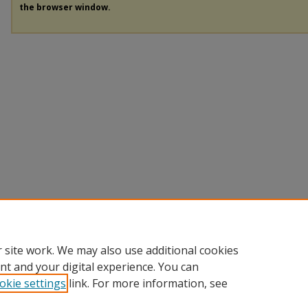
the browser window.
 site work. We may also use additional cookies
nt and your digital experience. You can
okie settings
link. For more information, see