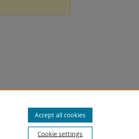
Accept all cookies
Cookie settings