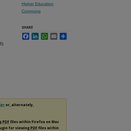
Higher Education
Commons
SHARE
Facebook
LinkedIn
WhatsApp
Email
Share
3).
der
or, alternately,
ng
PDF
files within Firefox on Mac
lugin for viewing
PDF
files within