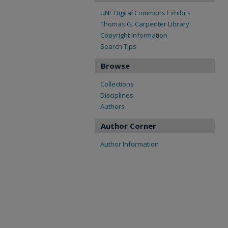
UNF Digital Commons Exhibits
Thomas G. Carpenter Library
Copyright Information
Search Tips
Browse
Collections
Disciplines
Authors
Author Corner
Author Information