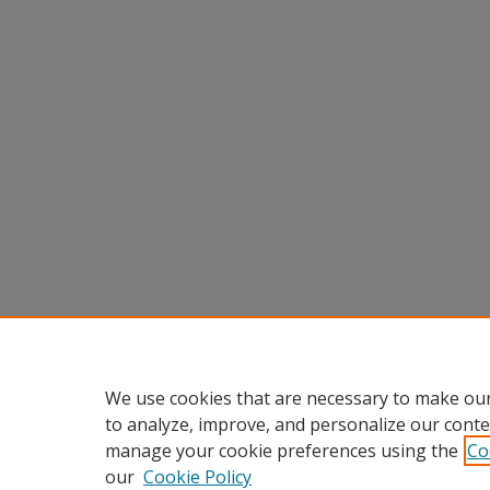
We use cookies that are necessary to make our
to analyze, improve, and personalize our conte
manage your cookie preferences using the
Co
our
Cookie Policy