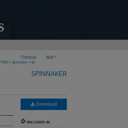
<
Previous
Next
>
TERS
>
Spinnaker
>
85
SPINNAKER
Download
INCLUDED IN