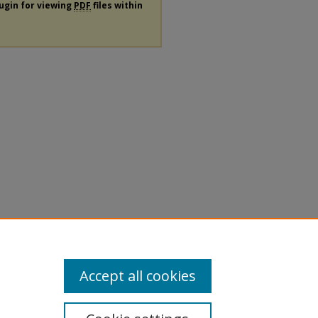
lugin for viewing
PDF
files within
Accept all cookies