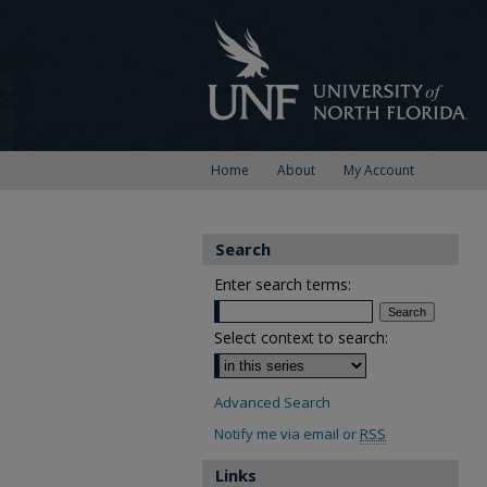
Home
About
My Account
Search
Enter search terms:
Select context to search:
Advanced Search
Notify me via email or
RSS
Links