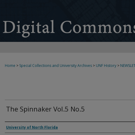
Home
>
Special Collections and University Archives
>
UNF History
>
NEWSLET
The Spinnaker Vol.5 No.5
Authors
University of North Florida