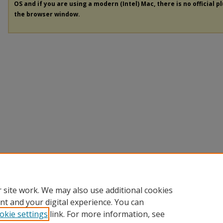
OS and if you are using a modern (Intel) Mac, there is no official p
the browser window.
 site work. We may also use additional cookies
nt and your digital experience. You can
okie settings
link. For more information, see