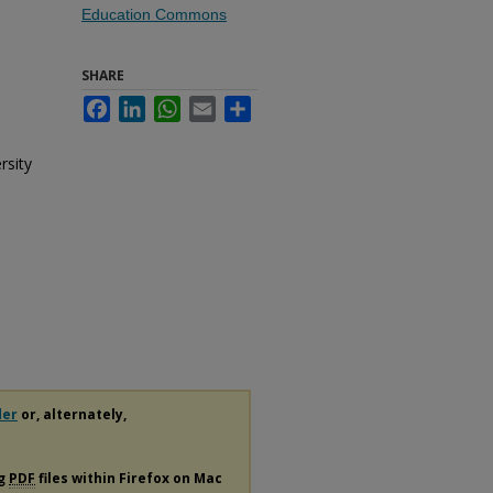
Education Commons
SHARE
Facebook
LinkedIn
WhatsApp
Email
Share
rsity
der
or, alternately,
ng
PDF
files within Firefox on Mac