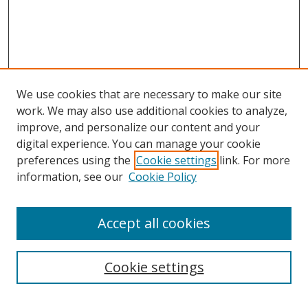
We use cookies that are necessary to make our site
work. We may also use additional cookies to analyze,
improve, and personalize our content and your
digital experience. You can manage your cookie
preferences using the
Cookie settings
link. For more
information, see our
Cookie Policy
Accept all cookies
Search
Cookie settings
Enter search terms: