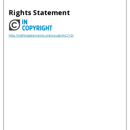
Rights Statement
http://rightsstatements.org/vocab/InC/1.0/