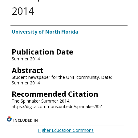
2014
Authors
University of North Florida
Publication Date
Summer 2014
Abstract
Student newspaper for the UNF community. Date:
Summer 2014
Recommended Citation
The Spinnaker Summer 2014.
https://digitalcommons.unf.edu/spinnaker/851
INCLUDED IN
Higher Education Commons