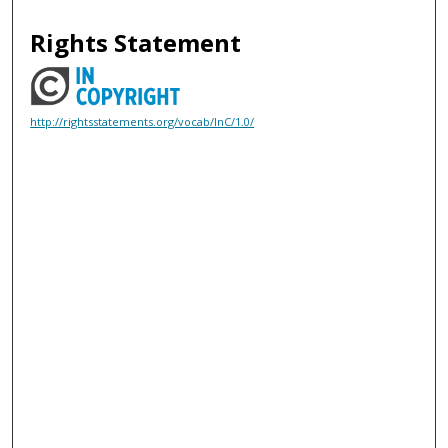
Rights Statement
http://rightsstatements.org/vocab/InC/1.0/