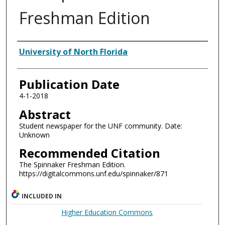
Freshman Edition
Authors
University of North Florida
Publication Date
4-1-2018
Abstract
Student newspaper for the UNF community. Date:
Unknown
Recommended Citation
The Spinnaker Freshman Edition.
https://digitalcommons.unf.edu/spinnaker/871
INCLUDED IN
Higher Education Commons