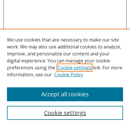
We use cookies that are necessary to make our site
work. We may also use additional cookies to analyze,
improve, and personalize our content and your
digital experience. You can manage your cookie
preferences using the
Cookie settings
link. For more
information, see our
Cookie Policy
Accept all cookies
Search
Cookie settings
Enter search terms: