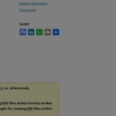
Higher Education
Commons
SHARE
Facebook
LinkedIn
WhatsApp
Email
Share
der
or, alternately,
ng
PDF
files within Firefox on Mac
lugin for viewing
PDF
files within