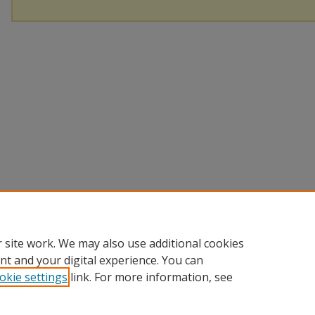
 site work. We may also use additional cookies
nt and your digital experience. You can
okie settings
link. For more information, see