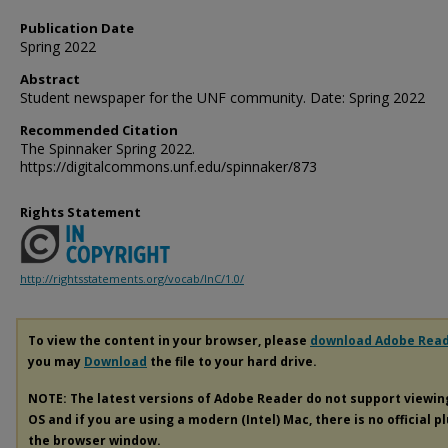
Publication Date
Spring 2022
Abstract
Student newspaper for the UNF community. Date: Spring 2022
Recommended Citation
The Spinnaker Spring 2022.
https://digitalcommons.unf.edu/spinnaker/873
Rights Statement
http://rightsstatements.org/vocab/InC/1.0/
To view the content in your browser, please
download Adobe Rea
you may
Download
the file to your hard drive.
NOTE: The latest versions of Adobe Reader do not support viewi
OS and if you are using a modern (Intel) Mac, there is no official p
the browser window.