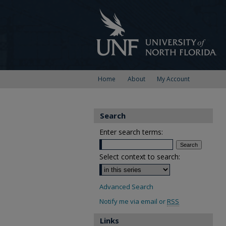
Home
About
My Account
Search
Enter search terms:
Select context to search:
Advanced Search
Notify me via email or
RSS
Links