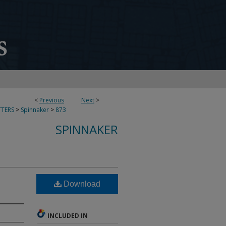
<
Previous
Next
>
TERS
>
Spinnaker
>
873
SPINNAKER
Download
INCLUDED IN