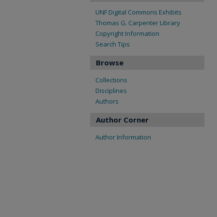
UNF Digital Commons Exhibits
Thomas G. Carpenter Library
Copyright Information
Search Tips
Browse
Collections
Disciplines
Authors
Author Corner
Author Information