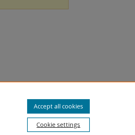
Accept all cookies
Cookie settings