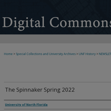
Home
>
Special Collections and University Archives
>
UNF History
>
NEWSLET
The Spinnaker Spring 2022
Authors
University of North Florida