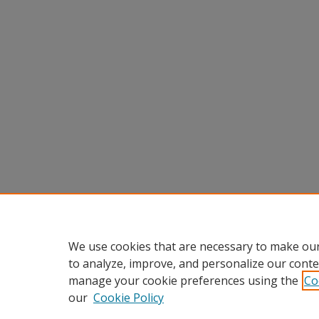
We use cookies that are necessary to make our
to analyze, improve, and personalize our conte
manage your cookie preferences using the
Co
our
Cookie Policy