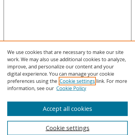
We use cookies that are necessary to make our site
work. We may also use additional cookies to analyze,
improve, and personalize our content and your
digital experience. You can manage your cookie
preferences using the
Cookie settings
link. For more
information, see our
Cookie Policy
Accept all cookies
Search
Cookie settings
Enter search terms: