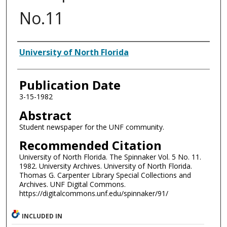
No.11
Authors
University of North Florida
Publication Date
3-15-1982
Abstract
Student newspaper for the UNF community.
Recommended Citation
University of North Florida. The Spinnaker Vol. 5 No. 11.
1982. University Archives. University of North Florida.
Thomas G. Carpenter Library Special Collections and
Archives. UNF Digital Commons.
https://digitalcommons.unf.edu/spinnaker/91/
INCLUDED IN