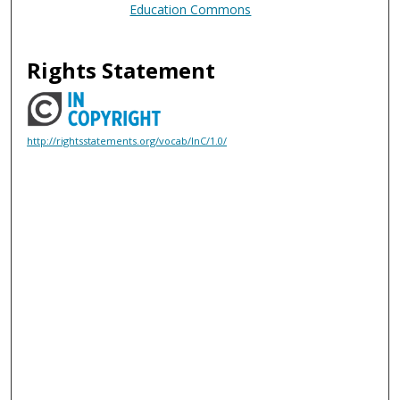
Education Commons
Rights Statement
http://rightsstatements.org/vocab/InC/1.0/