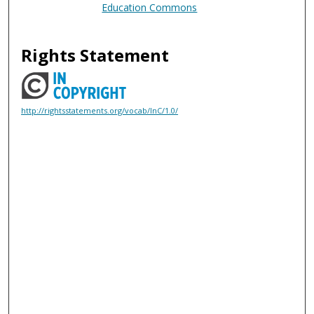
Education Commons
Rights Statement
http://rightsstatements.org/vocab/InC/1.0/