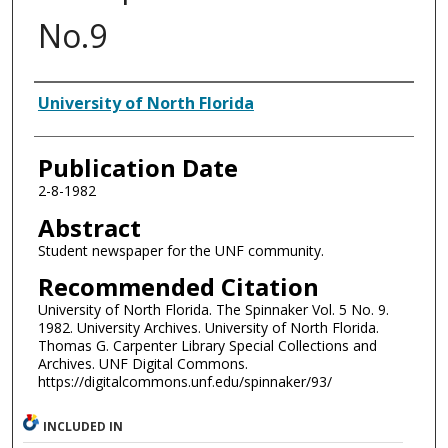
No.9
Authors
University of North Florida
Publication Date
2-8-1982
Abstract
Student newspaper for the UNF community.
Recommended Citation
University of North Florida. The Spinnaker Vol. 5 No. 9.
1982. University Archives. University of North Florida.
Thomas G. Carpenter Library Special Collections and
Archives. UNF Digital Commons.
https://digitalcommons.unf.edu/spinnaker/93/
INCLUDED IN