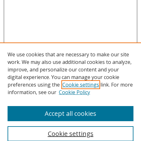
We use cookies that are necessary to make our site
work. We may also use additional cookies to analyze,
improve, and personalize our content and your
digital experience. You can manage your cookie
preferences using the
Cookie settings
link. For more
information, see our
Cookie Policy
Accept all cookies
Search
Cookie settings
Enter search terms: