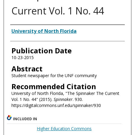
Current Vol. 1 No. 44
Authors
University of North Florida
Publication Date
10-23-2015
Abstract
Student newspaper for the UNF community
Recommended Citation
University of North Florida, "The Spinnaker The Current
Vol. 1 No. 44" (2015).
Spinnaker
. 930.
https://digitalcommons.unf.edu/spinnaker/930
INCLUDED IN
Higher Education Commons