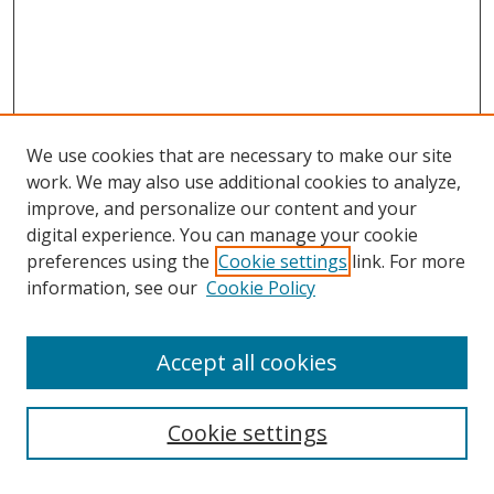
We use cookies that are necessary to make our site
work. We may also use additional cookies to analyze,
improve, and personalize our content and your
digital experience. You can manage your cookie
preferences using the
Cookie settings
link. For more
information, see our
Cookie Policy
Accept all cookies
Search
Cookie settings
Enter search terms: