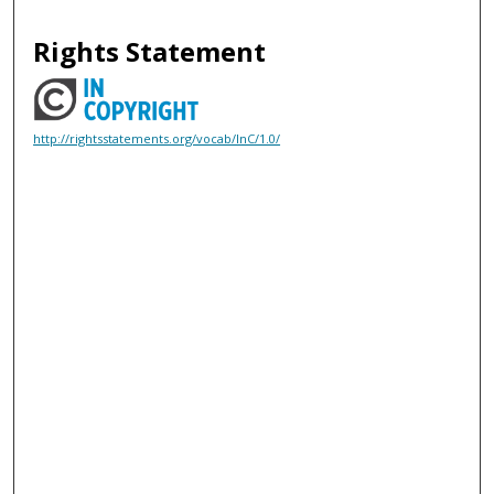
Rights Statement
http://rightsstatements.org/vocab/InC/1.0/