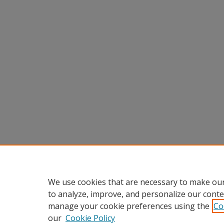
We use cookies that are necessary to make our
to analyze, improve, and personalize our conte
manage your cookie preferences using the
Co
our
Cookie Policy