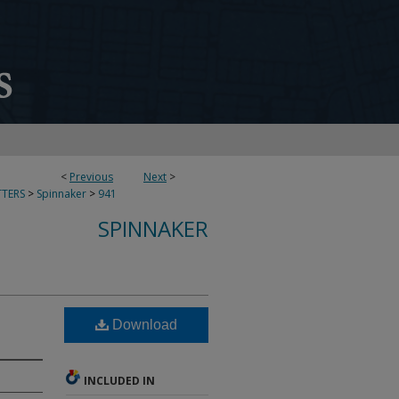
<
Previous
Next
>
TERS
>
Spinnaker
>
941
SPINNAKER
Download
INCLUDED IN