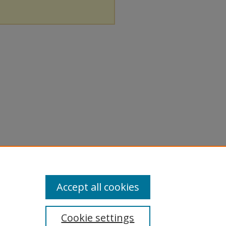
Accept all cookies
Cookie settings