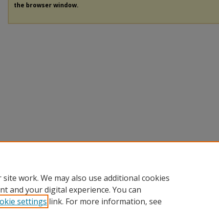
the browser window.
 site work. We may also use additional cookies
nt and your digital experience. You can
okie settings
link. For more information, see