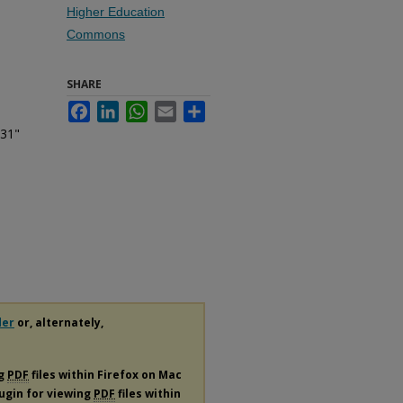
Higher Education
Commons
SHARE
Facebook
LinkedIn
WhatsApp
Email
Share
 31"
der
or, alternately,
ng
PDF
files within Firefox on Mac
lugin for viewing
PDF
files within