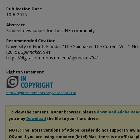
Publication Date
10-6-2015
Abstract
Student newspaper for the UNF community.
Recommended Citation
University of North Florida, "The Spinnaker The Current Vol. 1 No.
(2015).
Spinnaker
. 941.
https://digitalcommons.unf.edu/spinnaker/941
Rights Statement
http://rightsstatements.org/vocab/InC/1.0/
To view the content in your browser, please
download Adobe Rea
you may
Download
the file to your hard drive.
NOTE: The latest versions of Adobe Reader do not support viewi
OS and if you are using a modern (Intel) Mac, there is no official p