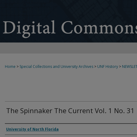
Home
>
Special Collections and University Archives
>
UNF History
>
NEWSLET
The Spinnaker The Current Vol. 1 No. 31
Authors
University of North Florida