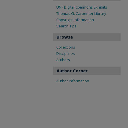
UNF Digital Commons Exhibits
Thomas G. Carpenter Library
Copyright Information
Search Tips
Browse
Collections
Disciplines
Authors
Author Corner
Author Information