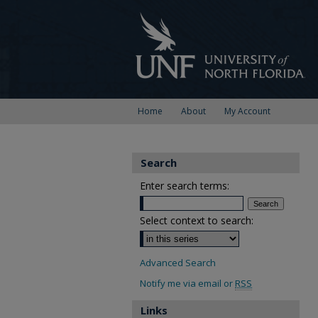
Home
About
My Account
Search
Enter search terms:
Select context to search:
Advanced Search
Notify me via email or
RSS
Links