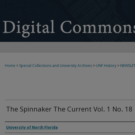
Home
>
Special Collections and University Archives
>
UNF History
>
NEWSLET
The Spinnaker The Current Vol. 1 No. 18
Authors
University of North Florida