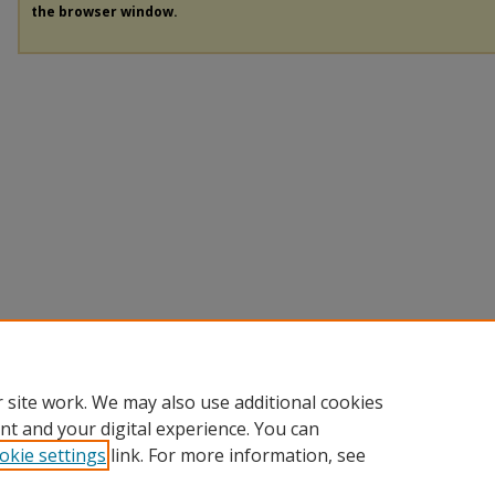
the browser window.
 site work. We may also use additional cookies
nt and your digital experience. You can
okie settings
link. For more information, see