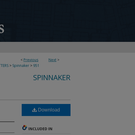
<
Previous
Next
>
TERS
>
Spinnaker
>
951
SPINNAKER
Download
INCLUDED IN