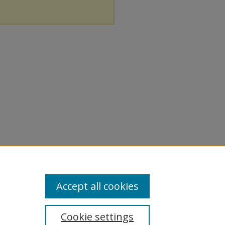
Accept all cookies
Cookie settings