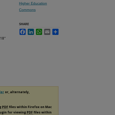
Higher Education
Commons
SHARE
Facebook
LinkedIn
WhatsApp
Email
Share
 18"
der
or, alternately,
ng
PDF
files within Firefox on Mac
lugin for viewing
PDF
files within