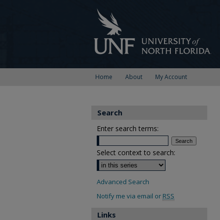
Home
About
My Account
Search
Enter search terms:
Select context to search:
Advanced Search
Notify me via email or
RSS
Links