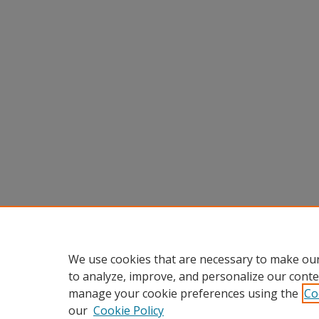
We use cookies that are necessary to make our
to analyze, improve, and personalize our conte
manage your cookie preferences using the
Co
our
Cookie Policy