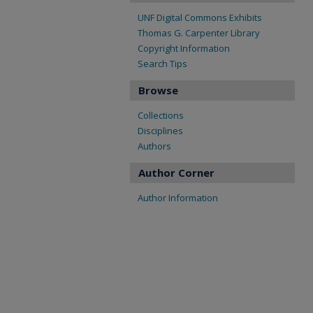
UNF Digital Commons Exhibits
Thomas G. Carpenter Library
Copyright Information
Search Tips
Browse
Collections
Disciplines
Authors
Author Corner
Author Information