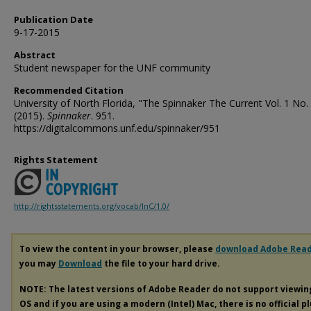
Publication Date
9-17-2015
Abstract
Student newspaper for the UNF community
Recommended Citation
University of North Florida, "The Spinnaker The Current Vol. 1 No.
(2015).
Spinnaker
. 951.
https://digitalcommons.unf.edu/spinnaker/951
Rights Statement
http://rightsstatements.org/vocab/InC/1.0/
To view the content in your browser, please
download Adobe Rea
you may
Download
the file to your hard drive.
NOTE: The latest versions of Adobe Reader do not support viewi
OS and if you are using a modern (Intel) Mac, there is no official p