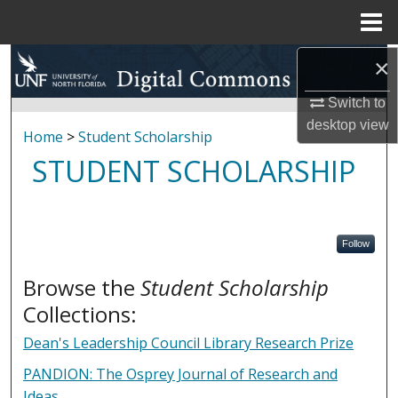
Menu
Home
Search
×
Switch to
Browse Collections
desktop
view
Home
>
Student Scholarship
My Account
STUDENT SCHOLARSHIP
About
Digital Commons Network™
Follow
Browse the
Student Scholarship
Collections:
Dean's Leadership Council Library Research Prize
PANDION: The Osprey Journal of Research and
Ideas