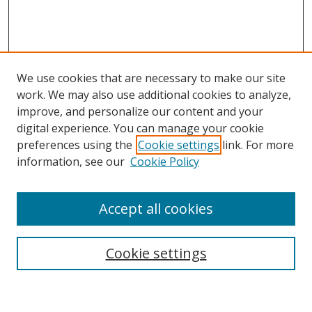
We use cookies that are necessary to make our site
work. We may also use additional cookies to analyze,
improve, and personalize our content and your
digital experience. You can manage your cookie
preferences using the
Cookie settings
link. For more
information, see our
Cookie Policy
Accept all cookies
Search
Cookie settings
Enter search terms: