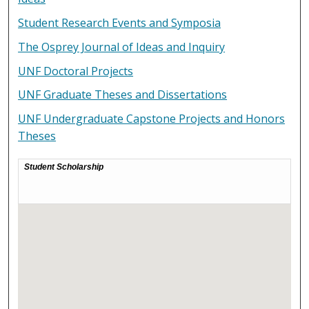
Student Research Events and Symposia
The Osprey Journal of Ideas and Inquiry
UNF Doctoral Projects
UNF Graduate Theses and Dissertations
UNF Undergraduate Capstone Projects and Honors
Theses