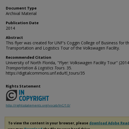
Document Type
Archival Material
Publication Date
2014
Abstract
This flyer was created for UNF's Coggin College of Business for th
Transportation and Logistics Tour of the Volkswagen Facility.
Recommended Citation
University of North Florida, "Flyer: Volkswagen Facility Tour" (2014
Transportation & Logistics Tours
. 35.
https://digitalcommons.unf.edu/tl_tours/35
Rights Statement
http://rightsstatements.org/vocab/InC/1.0/
To view the content in your browser, please
download Adobe Rea