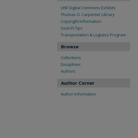
UNF Digital Commons Exhibits
Thomas G. Carpenter Library
Copyright Information
Search Tips
Transportation & Logistics Program
Browse
Collections
Disciplines
Authors
Author Corner
Author Information