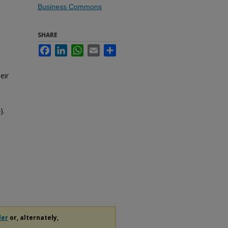
Business Commons
SHARE
Facebook
LinkedIn
WhatsApp
Email
Share
eir
).
der
or, alternately,