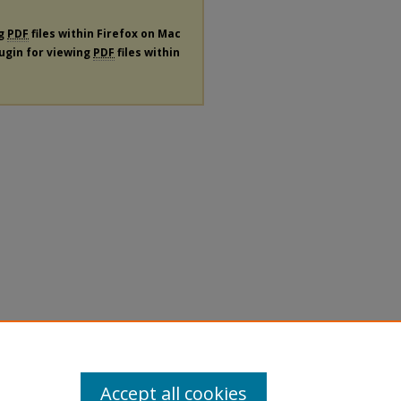
ng
PDF
files within Firefox on Mac
lugin for viewing
PDF
files within
Accept all cookies