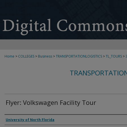
Home
>
COLLEGES
>
Business
>
TRANSPORTATIONLOGISTICS
>
TL_TOURS
>
TRANSPORTATION
Flyer: Volkswagen Facility Tour
Authors
University of North Florida