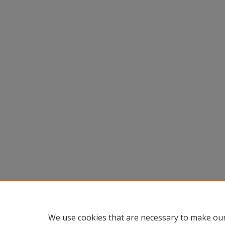
We use cookies that are necessary to make our