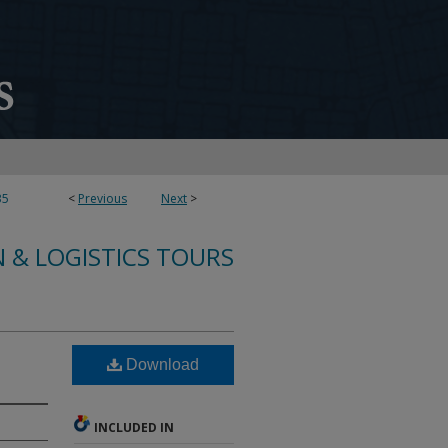
35
<
Previous
Next
>
 & LOGISTICS TOURS
Download
INCLUDED IN