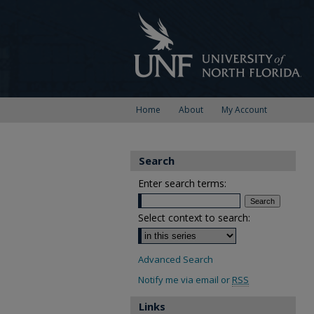
Home
About
My Account
Search
Enter search terms:
Select context to search:
Advanced Search
Notify me via email or
RSS
Links