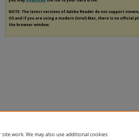
you may
Download
the file to your hard drive.
NOTE: The latest versions of Adobe Reader do not support viewi
OS and if you are using a modern (Intel) Mac, there is no official p
the browser window.
 site work. We may also use additional cookies