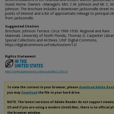
Guest Home. Owners –Managers: Mrs. C.W. Johnson and Mr. C. M
Johnson. The brochure includes a downtown Jacksonville street m
points of interest and a list of approximate mileage to principal cit
from Jacksonville.
Suggested Citation
Brochure: Johnson Terrace. Circa 1900-1930. Regional and Rare
Materials. University of North Florida, Thomas G. Carpenter Librar
Special Collections and Archives. UNF Digital Commons,
https://digitalcommons.unf.edu/tourism/12/
Rights Statement
http://rightsstatements.org/vocab/NoC-US/1.0/
To view the content in your browser, please
download Adobe Rea
you may
Download
the file to your hard drive.
NOTE: The latest versions of Adobe Reader do not support viewi
OS and if you are using a modern (Intel) Mac, there is no official p
the browser window.