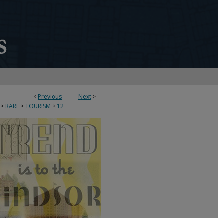
<
Previous
Next
>
>
RARE
>
TOURISM
>
12