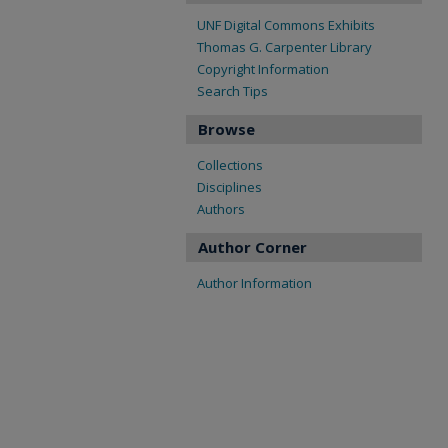
UNF Digital Commons Exhibits
Thomas G. Carpenter Library
Copyright Information
Search Tips
Browse
Collections
Disciplines
Authors
Author Corner
Author Information