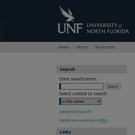
Home
About
My Account
Search
Enter search terms:
Select context to search:
Advanced Search
Notify me via email or
RSS
Links