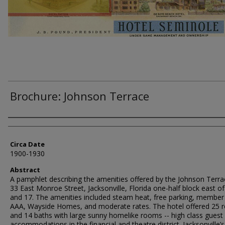
Brochure: Johnson Terrace
Authors
Circa Date
1900-1930
Abstract
A pamphlet describing the amenities offered by the Johnson Terra
33 East Monroe Street, Jacksonville, Florida one-half block east of
and 17. The amenities included steam heat, free parking, member 
AAA, Wayside Homes, and moderate rates. The hotel offered 25
and 14 baths with large sunny homelike rooms -- high class guest
accommodations in the financial and theatre district. Jacksonville’s