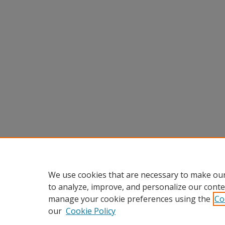
We use cookies that are necessary to make our
to analyze, improve, and personalize our conte
manage your cookie preferences using the
Co
our
Cookie Policy