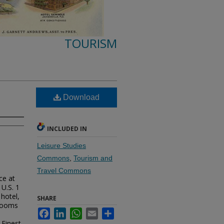
TOURISM
Download
INCLUDED IN
Leisure Studies
Commons
,
Tourism and
Travel Commons
ce at
 U.S. 1
hotel,
SHARE
 rooms
Facebook
LinkedIn
WhatsApp
Email
Share
 Finest