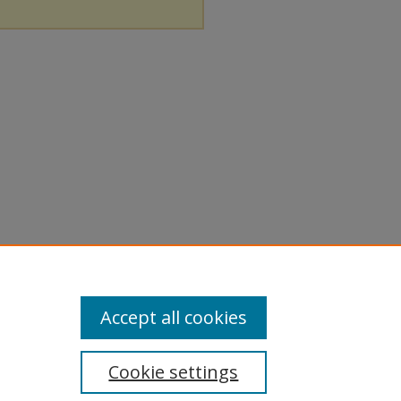
Accept all cookies
Cookie settings