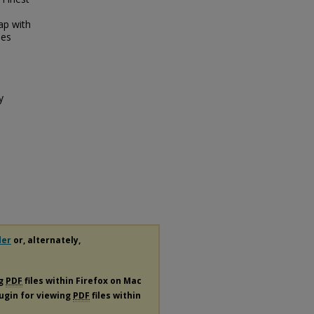
.
ap with
ies
y
der
or, alternately,
ng
PDF
files within Firefox on Mac
lugin for viewing
PDF
files within