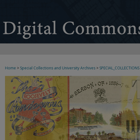
Home
>
Special Collections and University Archives
>
SPECIAL_COLLECTIONS