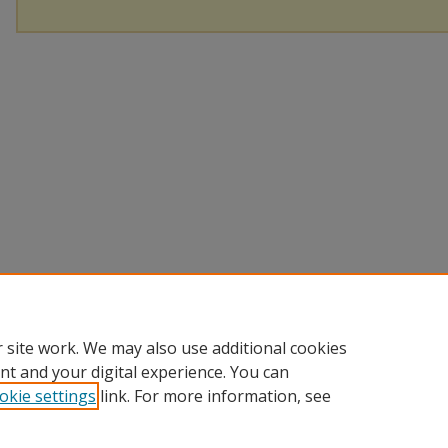
 site work. We may also use additional cookies
nt and your digital experience. You can
okie settings
link. For more information, see