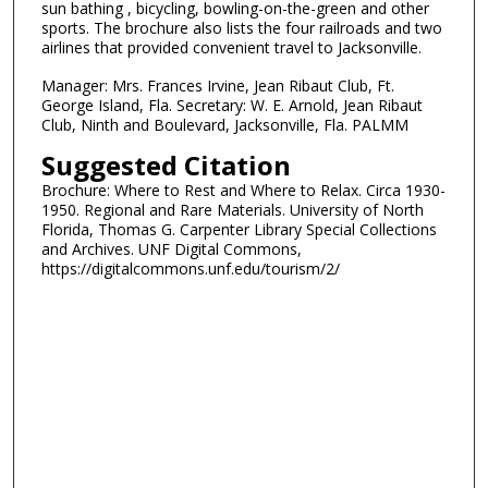
sun bathing , bicycling, bowling-on-the-green and other
sports. The brochure also lists the four railroads and two
airlines that provided convenient travel to Jacksonville.
Manager: Mrs. Frances Irvine, Jean Ribaut Club, Ft.
George Island, Fla. Secretary: W. E. Arnold, Jean Ribaut
Club, Ninth and Boulevard, Jacksonville, Fla. PALMM
Suggested Citation
Brochure: Where to Rest and Where to Relax. Circa 1930-
1950. Regional and Rare Materials. University of North
Florida, Thomas G. Carpenter Library Special Collections
and Archives. UNF Digital Commons,
https://digitalcommons.unf.edu/tourism/2/