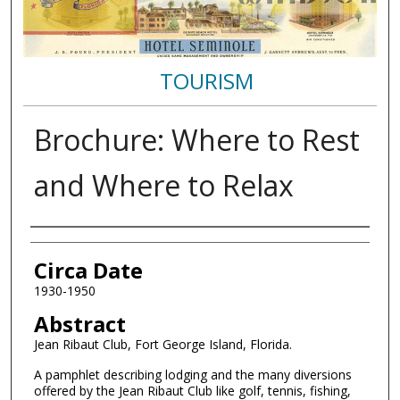
TOURISM
Brochure: Where to Rest
and Where to Relax
Authors
Circa Date
1930-1950
Abstract
Jean Ribaut Club, Fort George Island, Florida.
A pamphlet describing lodging and the many diversions
offered by the Jean Ribaut Club like golf, tennis, fishing,