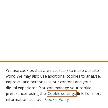
We use cookies that are necessary to make our site
work. We may also use additional cookies to analyze,
improve, and personalize our content and your
digital experience. You can manage your cookie
preferences using the
Cookie settings
link. For more
information, see our
Cookie Policy