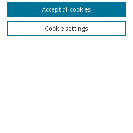
Accept all cookies
Search
Cookie settings
Enter search terms:
Select context to search:
Advanced Search
Notify me via email or
RSS
Links
UNF Digital Commons Exhibits
Thomas G. Carpenter Library
Copyright Information
Search Tips