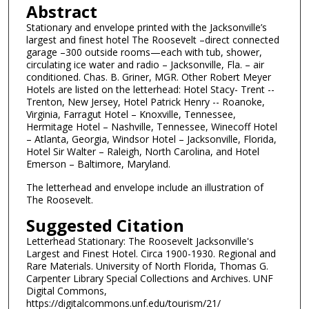
Abstract
Stationary and envelope printed with the Jacksonville’s
largest and finest hotel The Roosevelt –direct connected
garage –300 outside rooms—each with tub, shower,
circulating ice water and radio – Jacksonville, Fla. – air
conditioned. Chas. B. Griner, MGR. Other Robert Meyer
Hotels are listed on the letterhead: Hotel Stacy- Trent --
Trenton, New Jersey, Hotel Patrick Henry -- Roanoke,
Virginia, Farragut Hotel – Knoxville, Tennessee,
Hermitage Hotel – Nashville, Tennessee, Winecoff Hotel
– Atlanta, Georgia, Windsor Hotel – Jacksonville, Florida,
Hotel Sir Walter – Raleigh, North Carolina, and Hotel
Emerson – Baltimore, Maryland.
The letterhead and envelope include an illustration of
The Roosevelt.
Suggested Citation
Letterhead Stationary: The Roosevelt Jacksonville's
Largest and Finest Hotel. Circa 1900-1930. Regional and
Rare Materials. University of North Florida, Thomas G.
Carpenter Library Special Collections and Archives. UNF
Digital Commons,
https://digitalcommons.unf.edu/tourism/21/