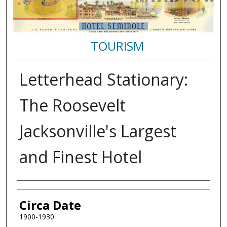
TOURISM
Letterhead Stationary:
The Roosevelt
Jacksonville's Largest
and Finest Hotel
Authors
Circa Date
1900-1930