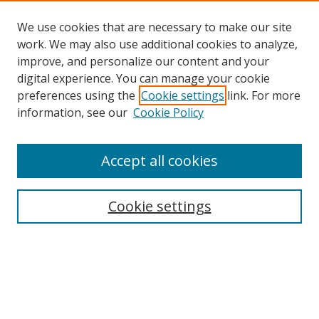
We use cookies that are necessary to make our site
work. We may also use additional cookies to analyze,
improve, and personalize our content and your
digital experience. You can manage your cookie
preferences using the
Cookie settings
link. For more
information, see our
Cookie Policy
Accept all cookies
Search
Cookie settings
Enter search terms:
Select context to search: