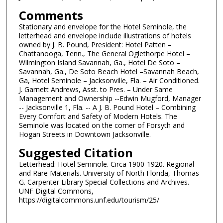
Comments
Stationary and envelope for the Hotel Seminole, the
letterhead and envelope include illustrations of hotels
owned by J. B. Pound, President: Hotel Patten –
Chattanooga, Tenn., The General Oglethorpe Hotel –
Wilmington Island Savannah, Ga., Hotel De Soto –
Savannah, Ga., De Soto Beach Hotel –Savannah Beach,
Ga, Hotel Seminole – Jacksonville, Fla. – Air Conditioned.
J. Garnett Andrews, Asst. to Pres. – Under Same
Management and Ownership --Edwin Mugford, Manager
-- Jacksonville 1, Fla. -- A J. B. Pound Hotel – Combining
Every Comfort and Safety of Modern Hotels. The
Seminole was located on the corner of Forsyth and
Hogan Streets in Downtown Jacksonville.
Suggested Citation
Letterhead: Hotel Seminole. Circa 1900-1920. Regional
and Rare Materials. University of North Florida, Thomas
G. Carpenter Library Special Collections and Archives.
UNF Digital Commons,
https://digitalcommons.unf.edu/tourism/25/