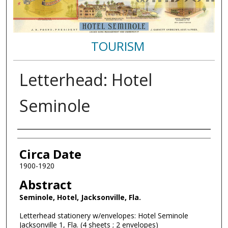
TOURISM
Letterhead: Hotel
Seminole
Authors
Circa Date
1900-1920
Abstract
Seminole, Hotel, Jacksonville, Fla.
Letterhead stationery w/envelopes: Hotel Seminole
Jacksonville 1, Fla. (4 sheets ; 2 envelopes)