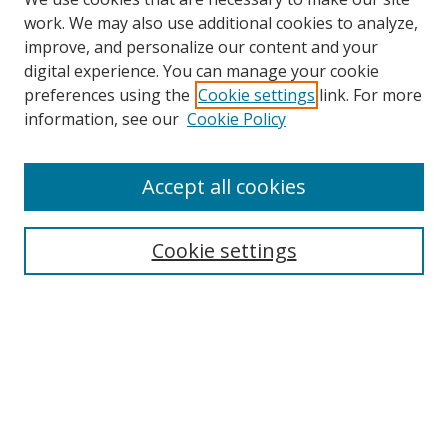
work. We may also use additional cookies to analyze,
improve, and personalize our content and your
digital experience. You can manage your cookie
preferences using the
Cookie settings
link. For more
information, see our
Cookie Policy
Accept all cookies
Search
Cookie settings
Enter search terms:
Select context to search:
Advanced Search
Notify me via email or
RSS