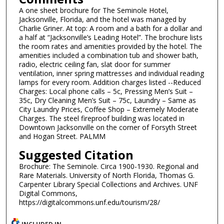
A one sheet brochure for The Seminole Hotel,
Jacksonville, Florida, and the hotel was managed by
Charlie Griner. At top: A room and a bath for a dollar and
a half at “Jacksonville’s Leading Hotel”. The brochure lists
the room rates and amenities provided by the hotel. The
amenities included a combination tub and shower bath,
radio, electric ceiling fan, slat door for summer
ventilation, inner spring mattresses and individual reading
lamps for every room. Addition charges listed --Reduced
Charges: Local phone calls – 5c, Pressing Men’s Suit –
35c, Dry Cleaning Men’s Suit – 75c, Laundry – Same as
City Laundry Prices, Coffee Shop – Extremely Moderate
Charges. The steel fireproof building was located in
Downtown Jacksonville on the corner of Forsyth Street
and Hogan Street. PALMM
Suggested Citation
Brochure: The Seminole. Circa 1900-1930. Regional and
Rare Materials. University of North Florida, Thomas G.
Carpenter Library Special Collections and Archives. UNF
Digital Commons,
https://digitalcommons.unf.edu/tourism/28/