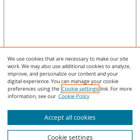
We use cookies that are necessary to make our site
work. We may also use additional cookies to analyze,
improve, and personalize our content and your
digital experience. You can manage your cookie
preferences using the
Cookie settings
link. For more
information, see our
Cookie Policy
Accept all cookies
Search
Cookie settings
Enter search terms: