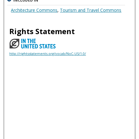
INCLUDED IN
Architecture Commons
,
Tourism and Travel Commons
Rights Statement
http://rightsstatements.org/vocab/NoC-US/1.0/