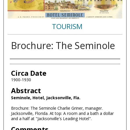
TOURISM
Brochure: The Seminole
Authors
Circa Date
1900-1930
Abstract
Seminole, Hotel, Jacksonville, Fla.
Brochure: The Seminole Charlie Griner, manager.
Jacksonville, Florida. At top: A room and a bath a dollar
and a half at "Jacksonville's Leading Hotel".
Comments