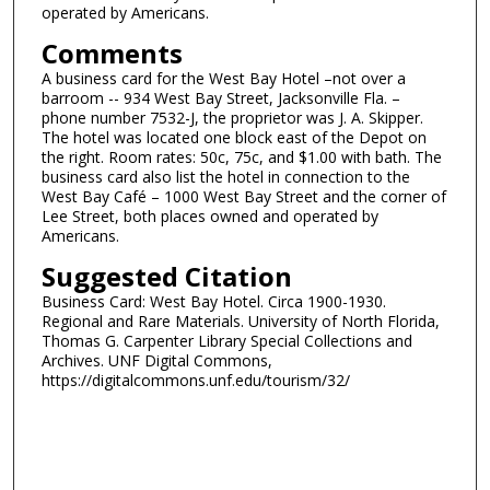
operated by Americans.
Comments
A business card for the West Bay Hotel –not over a
barroom -- 934 West Bay Street, Jacksonville Fla. –
phone number 7532-J, the proprietor was J. A. Skipper.
The hotel was located one block east of the Depot on
the right. Room rates: 50c, 75c, and $1.00 with bath. The
business card also list the hotel in connection to the
West Bay Café – 1000 West Bay Street and the corner of
Lee Street, both places owned and operated by
Americans.
Suggested Citation
Business Card: West Bay Hotel. Circa 1900-1930.
Regional and Rare Materials. University of North Florida,
Thomas G. Carpenter Library Special Collections and
Archives. UNF Digital Commons,
https://digitalcommons.unf.edu/tourism/32/