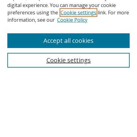
digital experience. You can manage your cookie
preferences using the
Cookie settings
link. For more
information, see our
Cookie Policy
Accept all cookies
Search
Cookie settings
Enter search terms:
Select context to search:
Advanced Search
Notify me via email or
RSS
Links