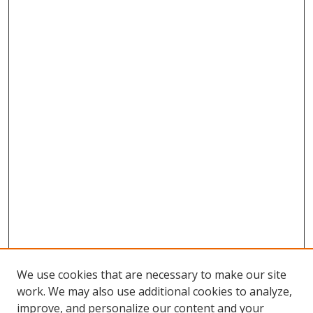
We use cookies that are necessary to make our site
work. We may also use additional cookies to analyze,
improve, and personalize our content and your