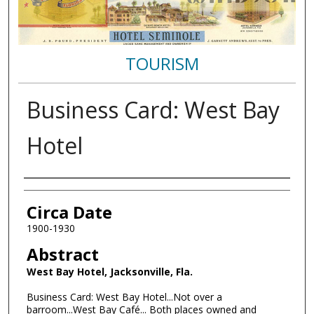
TOURISM
Business Card: West Bay
Hotel
Authors
Circa Date
1900-1930
Abstract
West Bay Hotel, Jacksonville, Fla.
Business Card: West Bay Hotel...Not over a
barroom...West Bay Café... Both places owned and