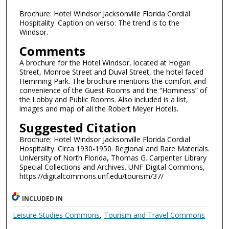
Brochure: Hotel Windsor Jacksonville Florida Cordial
Hospitality. Caption on verso: The trend is to the
Windsor.
Comments
A brochure for the Hotel Windsor, located at Hogan
Street, Monroe Street and Duval Street, the hotel faced
Hemming Park. The brochure mentions the comfort and
convenience of the Guest Rooms and the “Hominess” of
the Lobby and Public Rooms. Also included is a list,
images and map of all the Robert Meyer Hotels.
Suggested Citation
Brochure: Hotel Windsor Jacksonville Florida Cordial
Hospitality. Circa 1930-1950. Regional and Rare Materials.
University of North Florida, Thomas G. Carpenter Library
Special Collections and Archives. UNF Digital Commons,
https://digitalcommons.unf.edu/tourism/37/
INCLUDED IN
Leisure Studies Commons
,
Tourism and Travel Commons