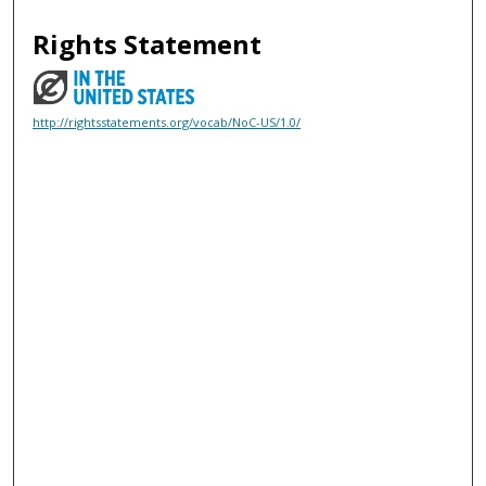
Rights Statement
http://rightsstatements.org/vocab/NoC-US/1.0/