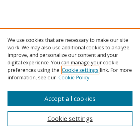
We use cookies that are necessary to make our site
work. We may also use additional cookies to analyze,
improve, and personalize our content and your
digital experience. You can manage your cookie
preferences using the
Cookie settings
link. For more
information, see our
Cookie Policy
Accept all cookies
Search
Cookie settings
Enter search terms: