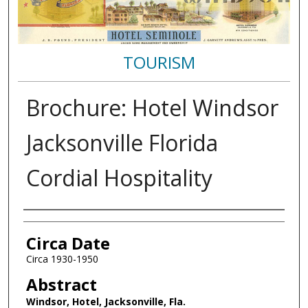
TOURISM
Brochure: Hotel Windsor
Jacksonville Florida
Cordial Hospitality
Authors
Circa Date
Circa 1930-1950
Abstract
Windsor, Hotel, Jacksonville, Fla.