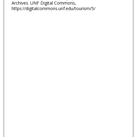
Archives. UNF Digital Commons,
https://digitalcommons.unf.edu/tourism/5/