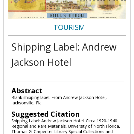
TOURISM
Shipping Label: Andrew
Jackson Hotel
Authors
Abstract
Blank shipping label: From Andrew Jackson Hotel,
Jacksonville, Fla.
Suggested Citation
Shipping Label: Andrew Jackson Hotel. Circa 1920-1940.
Regional and Rare Materials. University of North Florida,
Thomas G. Carpenter Library Special Collections and