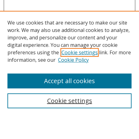
We use cookies that are necessary to make our site
work. We may also use additional cookies to analyze,
improve, and personalize our content and your
digital experience. You can manage your cookie
preferences using the
Cookie settings
link. For more
information, see our
Cookie Policy
Accept all cookies
Search
Cookie settings
Enter search terms:
Select context to search: