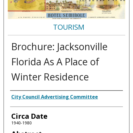
TOURISM
Brochure: Jacksonville
Florida As A Place of
Winter Residence
Authors
City Council Advertising Committee
Circa Date
1940-1980