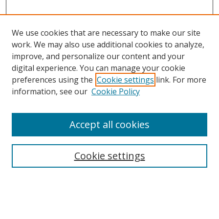
We use cookies that are necessary to make our site
work. We may also use additional cookies to analyze,
improve, and personalize our content and your
digital experience. You can manage your cookie
preferences using the
Cookie settings
link. For more
information, see our
Cookie Policy
Accept all cookies
Search
Cookie settings
Enter search terms:
Select context to search: