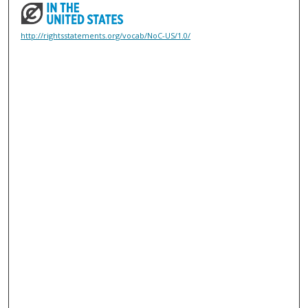
http://rightsstatements.org/vocab/NoC-US/1.0/