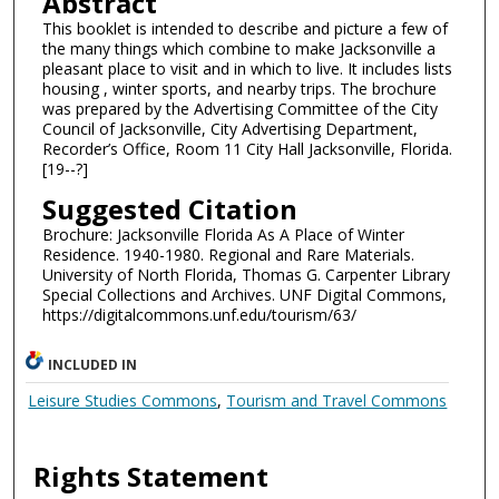
Abstract
This booklet is intended to describe and picture a few of
the many things which combine to make Jacksonville a
pleasant place to visit and in which to live. It includes lists
housing , winter sports, and nearby trips. The brochure
was prepared by the Advertising Committee of the City
Council of Jacksonville, City Advertising Department,
Recorder’s Office, Room 11 City Hall Jacksonville, Florida.
[19--?]
Suggested Citation
Brochure: Jacksonville Florida As A Place of Winter
Residence. 1940-1980. Regional and Rare Materials.
University of North Florida, Thomas G. Carpenter Library
Special Collections and Archives. UNF Digital Commons,
https://digitalcommons.unf.edu/tourism/63/
INCLUDED IN
Leisure Studies Commons
,
Tourism and Travel Commons
Rights Statement