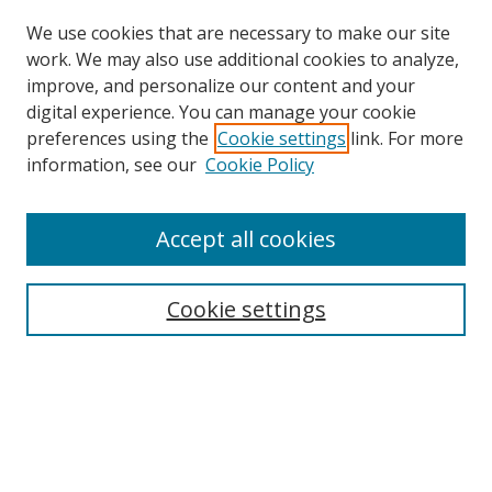
We use cookies that are necessary to make our site
work. We may also use additional cookies to analyze,
improve, and personalize our content and your
digital experience. You can manage your cookie
preferences using the
Cookie settings
link. For more
information, see our
Cookie Policy
Accept all cookies
Search
Cookie settings
Enter search terms:
Select context to search:
Advanced Search