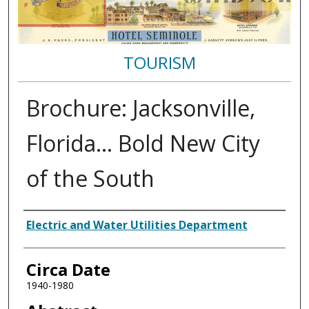
TOURISM
Brochure: Jacksonville,
Florida… Bold New City
of the South
Authors
Electric and Water Utilities Department
Circa Date
1940-1980