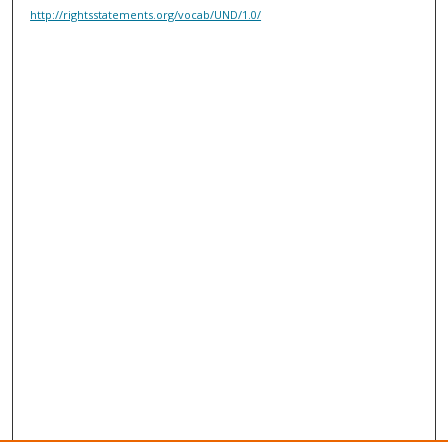
http://rightsstatements.org/vocab/UND/1.0/