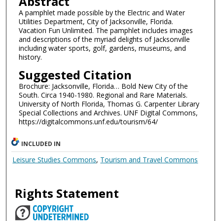
Abstract
A pamphlet made possible by the Electric and Water
Utilities Department, City of Jacksonville, Florida.
Vacation Fun Unlimited. The pamphlet includes images
and descriptions of the myriad delights of Jacksonville
including water sports, golf, gardens, museums, and
history.
Suggested Citation
Brochure: Jacksonville, Florida… Bold New City of the
South. Circa 1940-1980. Regional and Rare Materials.
University of North Florida, Thomas G. Carpenter Library
Special Collections and Archives. UNF Digital Commons,
https://digitalcommons.unf.edu/tourism/64/
INCLUDED IN
Leisure Studies Commons
,
Tourism and Travel Commons
Rights Statement