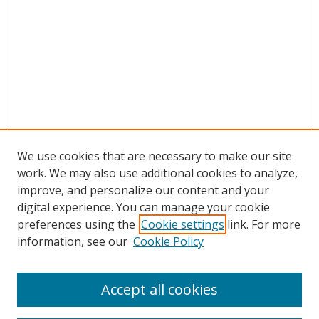
We use cookies that are necessary to make our site
work. We may also use additional cookies to analyze,
improve, and personalize our content and your
digital experience. You can manage your cookie
preferences using the
Cookie settings
link. For more
information, see our
Cookie Policy
Accept all cookies
Search