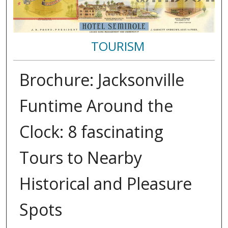
TOURISM
Brochure: Jacksonville
Funtime Around the
Clock: 8 fascinating
Tours to Nearby
Historical and Pleasure
Spots