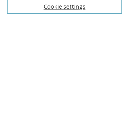
Cookie settings
Enter search terms:
Select context to search:
Advanced Search
Notify me via email or
RSS
Links
UNF Digital Commons Exhibits
Thomas G. Carpenter Library
Copyright Information
Search Tips
Browse
Collections