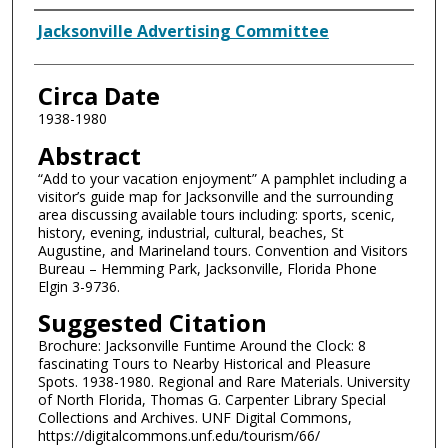
Authors
Jacksonville Advertising Committee
Circa Date
1938-1980
Abstract
“Add to your vacation enjoyment” A pamphlet including a
visitor’s guide map for Jacksonville and the surrounding
area discussing available tours including: sports, scenic,
history, evening, industrial, cultural, beaches, St
Augustine, and Marineland tours. Convention and Visitors
Bureau – Hemming Park, Jacksonville, Florida Phone
Elgin 3-9736.
Suggested Citation
Brochure: Jacksonville Funtime Around the Clock: 8
fascinating Tours to Nearby Historical and Pleasure
Spots. 1938-1980. Regional and Rare Materials. University
of North Florida, Thomas G. Carpenter Library Special
Collections and Archives. UNF Digital Commons,
https://digitalcommons.unf.edu/tourism/66/