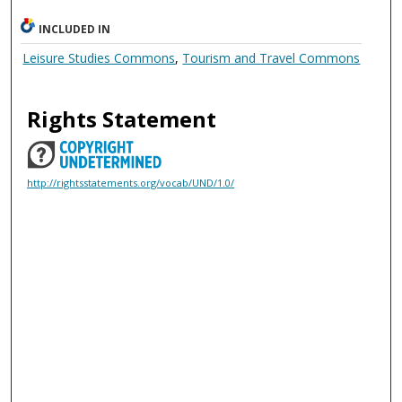
INCLUDED IN
Leisure Studies Commons
,
Tourism and Travel Commons
Rights Statement
http://rightsstatements.org/vocab/UND/1.0/