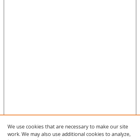
We use cookies that are necessary to make our site
work. We may also use additional cookies to analyze,