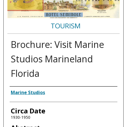
TOURISM
Brochure: Visit Marine
Studios Marineland
Florida
Authors
Marine Studios
Circa Date
1930-1950