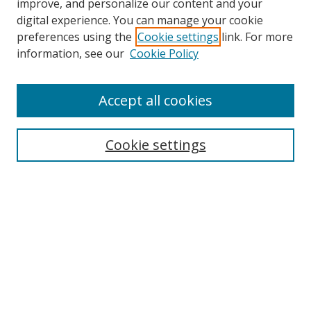
improve, and personalize our content and your
digital experience. You can manage your cookie
preferences using the
Cookie settings
link. For more
information, see our
Cookie Policy
Accept all cookies
Search
Cookie settings
Enter search terms:
Select context to search:
Advanced Search
Notify me via email or
RSS
Links