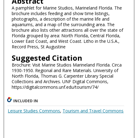
Abstract
A pamphlet for Marine Studios, Marineland Florida. The
brochure includes feeding and show time listings,
photographs, a description of the marine life and
aquariums, and a map of the surrounding area. The
brochure also lists other attractions all over the state of
Florida grouped by area: North Florida, Central Florida,
Lower East Coast, and West Coast. Litho in the U.S.A.,
Record Press, St Augustine
Suggested Citation
Brochure: Visit Marine Studios Marineland Florida. Circa
1930-1950. Regional and Rare Materials. University of
North Florida, Thomas G. Carpenter Library Special
Collections and Archives. UNF Digital Commons,
https://digitalcommons.unf.edu/tourism/74/
INCLUDED IN
Leisure Studies Commons
,
Tourism and Travel Commons