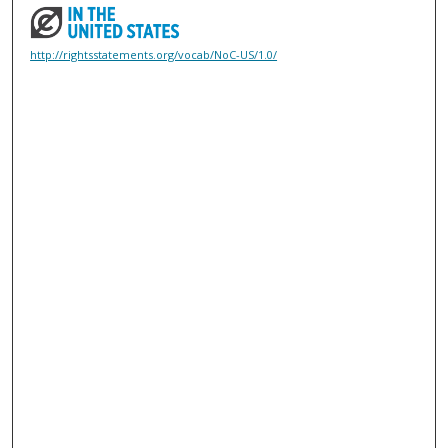
http://rightsstatements.org/vocab/NoC-US/1.0/