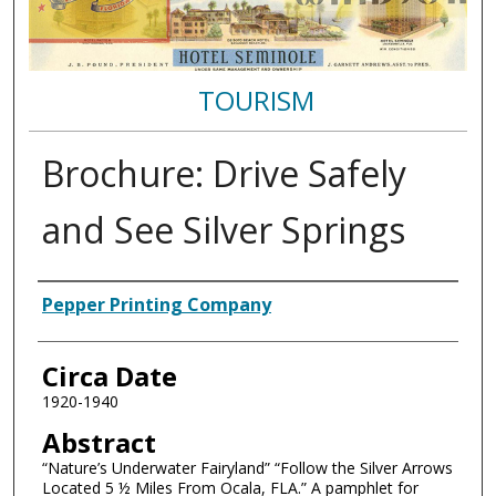
TOURISM
Brochure: Drive Safely
and See Silver Springs
Authors
Pepper Printing Company
Circa Date
1920-1940
Abstract
“Nature’s Underwater Fairyland” “Follow the Silver Arrows
Located 5 ½ Miles From Ocala, FLA.” A pamphlet for