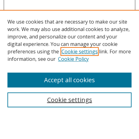
We use cookies that are necessary to make our site
work. We may also use additional cookies to analyze,
improve, and personalize our content and your
digital experience. You can manage your cookie
preferences using the
Cookie settings
link. For more
information, see our
Cookie Policy
Accept all cookies
Search
Cookie settings
Enter search terms:
Select context to search: