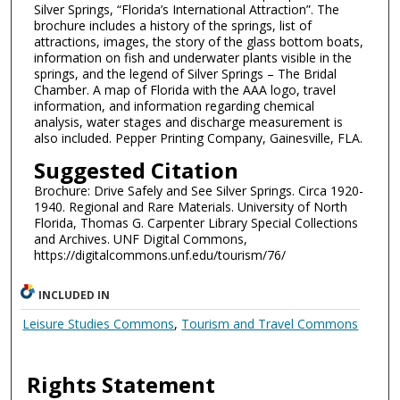
Silver Springs, “Florida’s International Attraction”. The
brochure includes a history of the springs, list of
attractions, images, the story of the glass bottom boats,
information on fish and underwater plants visible in the
springs, and the legend of Silver Springs – The Bridal
Chamber. A map of Florida with the AAA logo, travel
information, and information regarding chemical
analysis, water stages and discharge measurement is
also included. Pepper Printing Company, Gainesville, FLA.
Suggested Citation
Brochure: Drive Safely and See Silver Springs. Circa 1920-
1940. Regional and Rare Materials. University of North
Florida, Thomas G. Carpenter Library Special Collections
and Archives. UNF Digital Commons,
https://digitalcommons.unf.edu/tourism/76/
INCLUDED IN
Leisure Studies Commons
,
Tourism and Travel Commons
Rights Statement