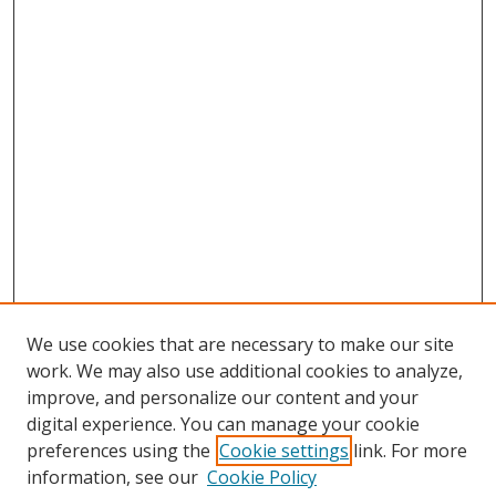
We use cookies that are necessary to make our site
work. We may also use additional cookies to analyze,
improve, and personalize our content and your
digital experience. You can manage your cookie
preferences using the
Cookie settings
link. For more
information, see our
Cookie Policy