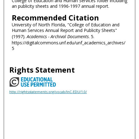
College of Education and Human Services folder including
an publicity sheets and 1996-1997 annual report.
Recommended Citation
University of North Florida, "College of Education and
Human Services Annual Report and Publicity Sheets"
(1997).
Academics - Archival Documents
. 5.
https://digitalcommons.unf.edu/unf_academics_archives/
5
Rights Statement
http://rightsstatements.org/vocab/InC-EDU/1.0/