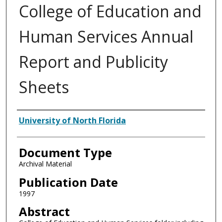
College of Education and
Human Services Annual
Report and Publicity
Sheets
Authors
University of North Florida
Document Type
Archival Material
Publication Date
1997
Abstract