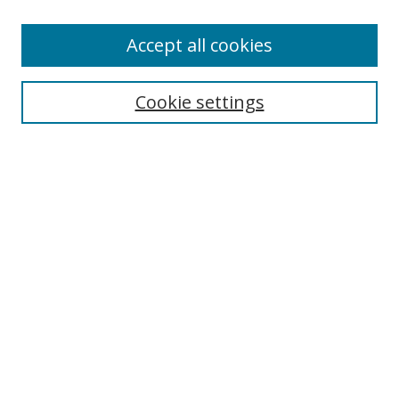
Accept all cookies
Search
Cookie settings
Enter search terms:
Select context to search:
Advanced Search
Notify me via email or
RSS
Links
UNF Digital Commons Exhibits
Thomas G. Carpenter Library
Copyright Information