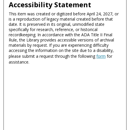
Accessibility Statement
This item was created or digitized before April 24, 2027, or
is a reproduction of legacy material created before that
date. It is preserved in its original, unmodified state
specifically for research, reference, or historical
recordkeeping. In accordance with the ADA Title II Final
Rule, the Library provides accessible versions of archival
materials by request. If you are experiencing difficulty
accessing the information on the site due to a disability,
please submit a request through the following
form
for
assistance.