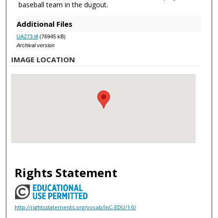
baseball team in the dugout.
Additional Files
UA273.tif
(76945 kB)
Archival version
IMAGE LOCATION
Rights Statement
http://rightsstatements.org/vocab/InC-EDU/1.0/