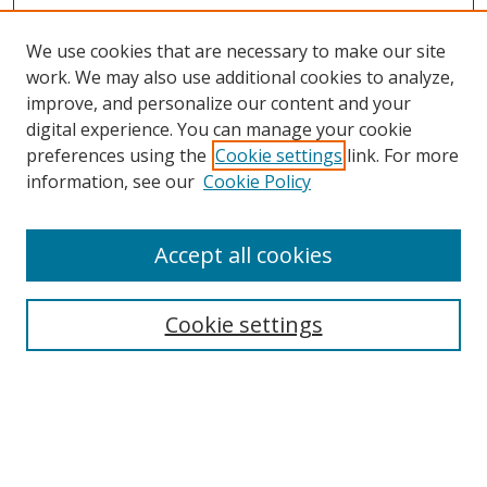
We use cookies that are necessary to make our site
work. We may also use additional cookies to analyze,
improve, and personalize our content and your
digital experience. You can manage your cookie
preferences using the
Cookie settings
link. For more
information, see our
Cookie Policy
Accept all cookies
Search
Cookie settings
Enter search terms:
Select context to search: