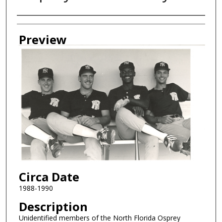
Creator
Preview
Circa Date
1988-1990
Description
Unidentified members of the North Florida Osprey