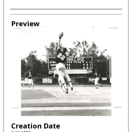
Creator
Preview
Creation Date