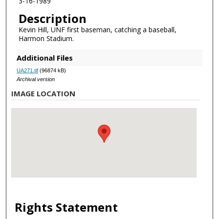
3-16-1989
Description
Kevin Hill, UNF first baseman, catching a baseball,
Harmon Stadium.
Additional Files
UA271.tif
(96874 kB)
Archival version
IMAGE LOCATION
Rights Statement