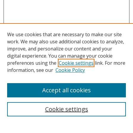
We use cookies that are necessary to make our site
work. We may also use additional cookies to analyze,
improve, and personalize our content and your
digital experience. You can manage your cookie
preferences using the
Cookie settings
link. For more
information, see our
Cookie Policy
Accept all cookies
Search
Cookie settings
Enter search terms: