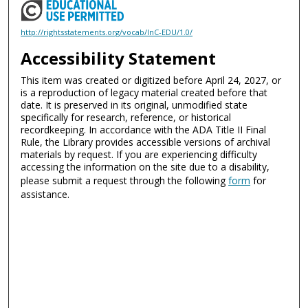
http://rightsstatements.org/vocab/InC-EDU/1.0/
Accessibility Statement
This item was created or digitized before April 24, 2027, or
is a reproduction of legacy material created before that
date. It is preserved in its original, unmodified state
specifically for research, reference, or historical
recordkeeping. In accordance with the ADA Title II Final
Rule, the Library provides accessible versions of archival
materials by request. If you are experiencing difficulty
accessing the information on the site due to a disability,
please submit a request through the following
form
for
assistance.