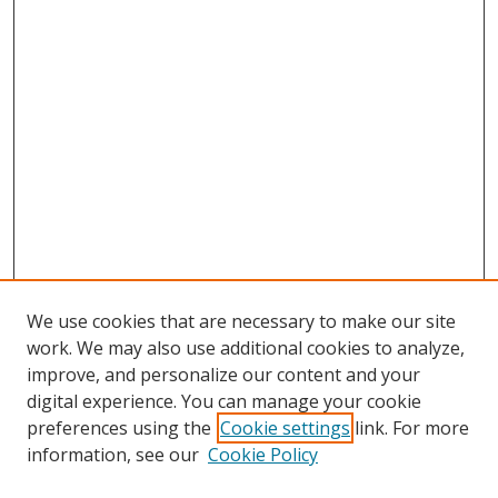
We use cookies that are necessary to make our site
work. We may also use additional cookies to analyze,
improve, and personalize our content and your
digital experience. You can manage your cookie
preferences using the
Cookie settings
link. For more
information, see our
Cookie Policy