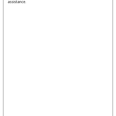
assistance.