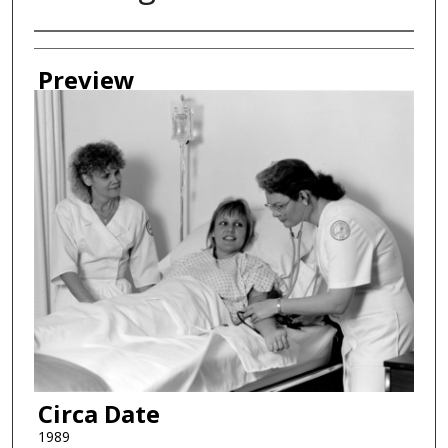
Creator
Preview
Circa Date
1989