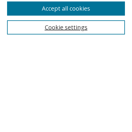
Accept all cookies
Search
Cookie settings
Enter search terms:
Select context to search:
Advanced Search
Notify me via email or
RSS
Links
UNF Digital Commons Exhibits
Thomas G. Carpenter Library
Copyright Information
Search Tips