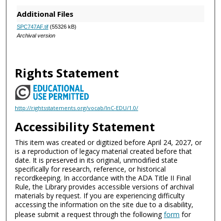
Additional Files
SPC747AF.tif
(55326 kB)
Archival version
Rights Statement
http://rightsstatements.org/vocab/InC-EDU/1.0/
Accessibility Statement
This item was created or digitized before April 24, 2027, or
is a reproduction of legacy material created before that
date. It is preserved in its original, unmodified state
specifically for research, reference, or historical
recordkeeping. In accordance with the ADA Title II Final
Rule, the Library provides accessible versions of archival
materials by request. If you are experiencing difficulty
accessing the information on the site due to a disability,
please submit a request through the following
form
for