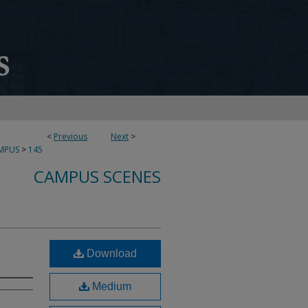
<
Previous
Next
>
MPUS
>
145
CAMPUS SCENES
Download
Medium