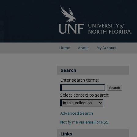
Home
About
My Account
Search
Enter search terms:
Select context to search:
Advanced Search
Notify me via email or
RSS
Links