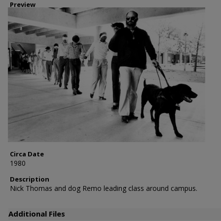
Preview
Circa Date
1980
Description
Nick Thomas and dog Remo leading class around campus.
Additional Files