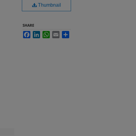
Thumbnail
SHARE
Facebook
LinkedIn
WhatsApp
Email
Share