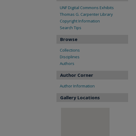
UNF Digital Commons Exhibits
Thomas G. Carpenter Library
Copyright Information
Search Tips
Browse
Collections
Disciplines
Authors
Author Corner
Author Information
Gallery Locations