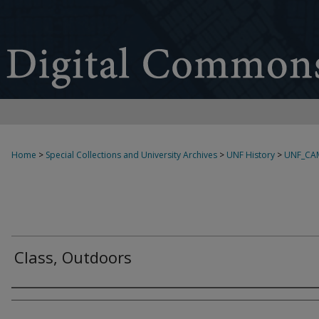
Home
>
Special Collections and University Archives
>
UNF History
>
UNF_CA
Class, Outdoors
Creator