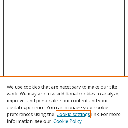
We use cookies that are necessary to make our site
work. We may also use additional cookies to analyze,
improve, and personalize our content and your
digital experience. You can manage your cookie
preferences using the
Cookie settings
link. For more
information, see our
Cookie Policy