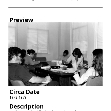
Creator
Preview
Circa Date
1972-1979
Description