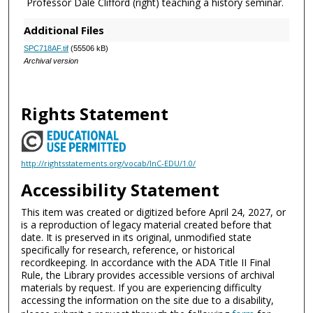
Professor Dale Clifford (right) teaching a history seminar.
Additional Files
SPC718AF.tif
(55506 kB)
Archival version
Rights Statement
http://rightsstatements.org/vocab/InC-EDU/1.0/
Accessibility Statement
This item was created or digitized before April 24, 2027, or
is a reproduction of legacy material created before that
date. It is preserved in its original, unmodified state
specifically for research, reference, or historical
recordkeeping. In accordance with the ADA Title II Final
Rule, the Library provides accessible versions of archival
materials by request. If you are experiencing difficulty
accessing the information on the site due to a disability,