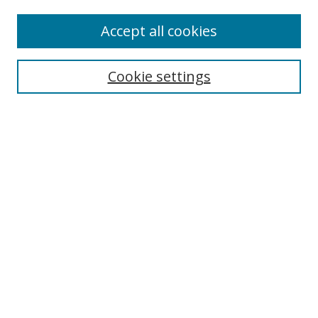
Accept all cookies
Search
Cookie settings
Enter search terms:
Select context to search:
Advanced Search
Notify me via email or
RSS
Links
UNF Digital Commons Exhibits
Thomas G. Carpenter Library
Copyright Information