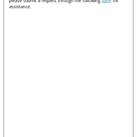
please submit a request through the following
form
for
assistance.