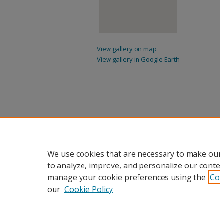
View gallery on map
View gallery in Google Earth
We use cookies that are necessary to make our
to analyze, improve, and personalize our conte
manage your cookie preferences using the
Co
our
Cookie Policy