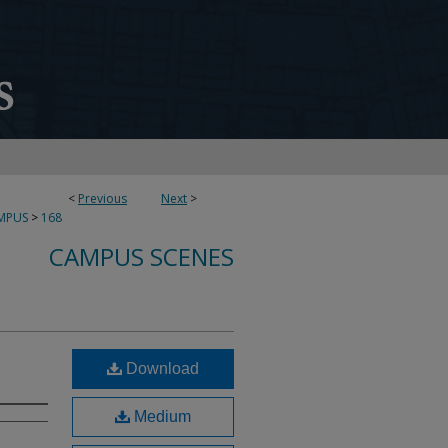
<
Previous
Next
>
MPUS
>
168
CAMPUS SCENES
Download
Medium