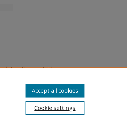
eproduction of legacy material
state specifically for research,
itle II Final Rule, the Library
u are experiencing difficulty
submit a request through the
Accept all cookies
Cookie settings