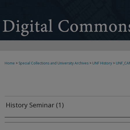
Home
>
Special Collections and University Archives
>
UNF History
>
UNF_CA
History Seminar (1)
Creator