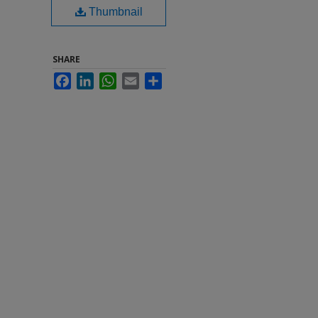
Thumbnail
SHARE
Facebook
LinkedIn
WhatsApp
Email
Share