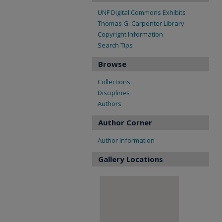
UNF Digital Commons Exhibits
Thomas G. Carpenter Library
Copyright Information
Search Tips
Browse
Collections
Disciplines
Authors
Author Corner
Author Information
Gallery Locations