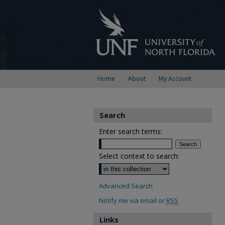
Home
About
My Account
Search
Enter search terms:
Select context to search:
Advanced Search
Notify me via email or
RSS
Links