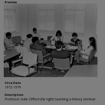
Preview
Circa Date
1972-1979
Description
Professor Dale Clifford (far right) teaching a history seminar.