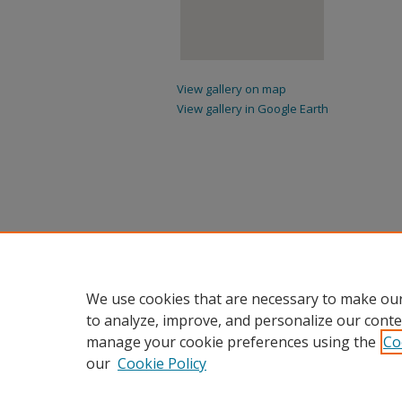
View gallery on map
View gallery in Google Earth
We use cookies that are necessary to make our
to analyze, improve, and personalize our conte
manage your cookie preferences using the
Co
our
Cookie Policy