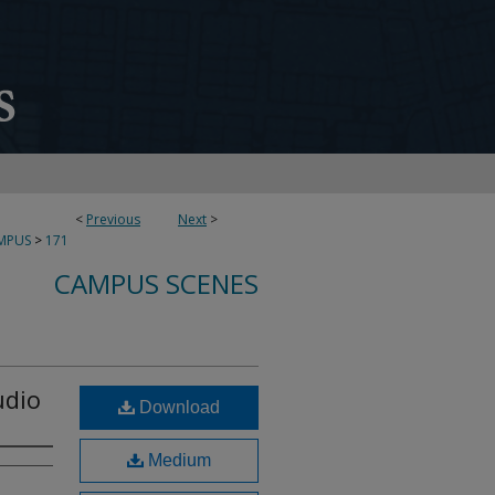
<
Previous
Next
>
MPUS
>
171
CAMPUS SCENES
udio
Download
Medium