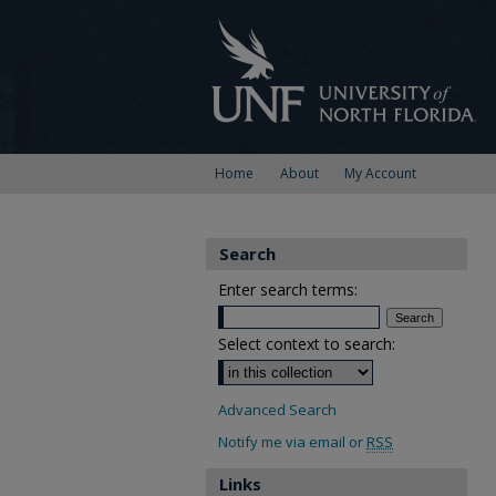
Home
About
My Account
Search
Enter search terms:
Select context to search:
Advanced Search
Notify me via email or
RSS
Links