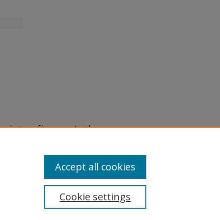
eproduction of legacy material
state specifically for research,
itle II Final Rule, the Library
u are experiencing difficulty
submit a request through the
Accept all cookies
Cookie settings