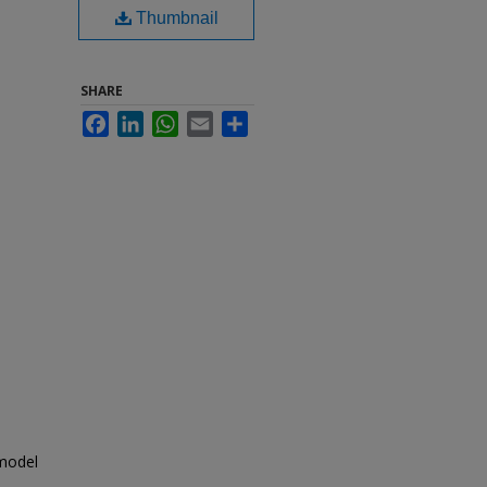
Thumbnail
SHARE
Facebook
LinkedIn
WhatsApp
Email
Share
 model