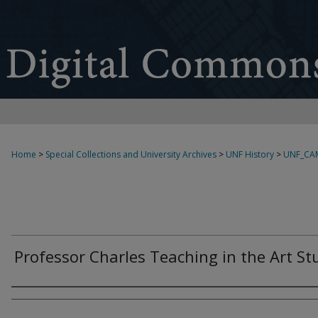
Home
>
Special Collections and University Archives
>
UNF History
>
UNF_CA
Professor Charles Teaching in the Art St
Creator