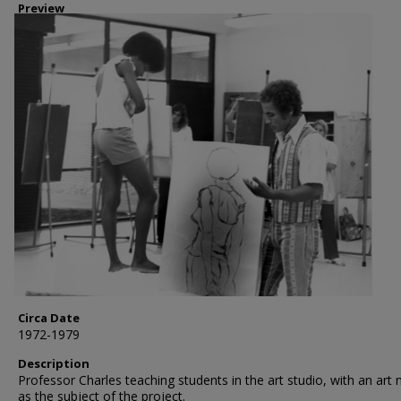
Preview
Circa Date
1972-1979
Description
Professor Charles teaching students in the art studio, with an art
as the subject of the project.