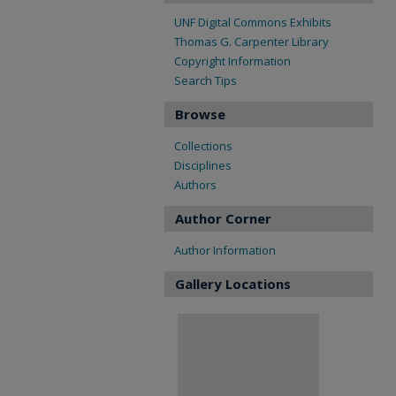
UNF Digital Commons Exhibits
Thomas G. Carpenter Library
Copyright Information
Search Tips
Browse
Collections
Disciplines
Authors
Author Corner
Author Information
Gallery Locations