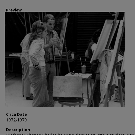
Preview
Circa Date
1972-1979
Description