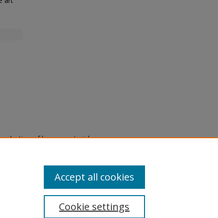
e art
eproduction of legacy material
state specifically for research,
itle II Final Rule, the Library
u are experiencing difficulty
submit a request through the
Accept all cookies
Cookie settings