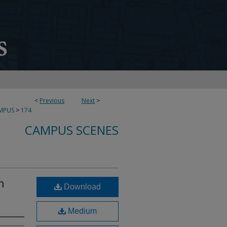
<
Previous
Next
>
MPUS
>
174
CAMPUS SCENES
n
Download
Medium