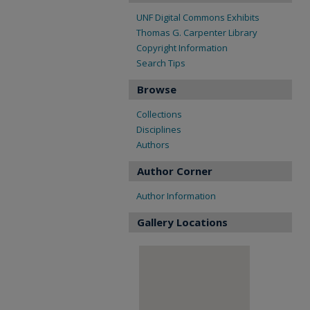
UNF Digital Commons Exhibits
Thomas G. Carpenter Library
Copyright Information
Search Tips
Browse
Collections
Disciplines
Authors
Author Corner
Author Information
Gallery Locations