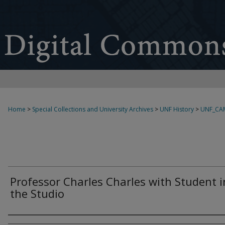
Home
>
Special Collections and University Archives
>
UNF History
>
UNF_CA
Professor Charles Charles with Student i
the Studio
Creator