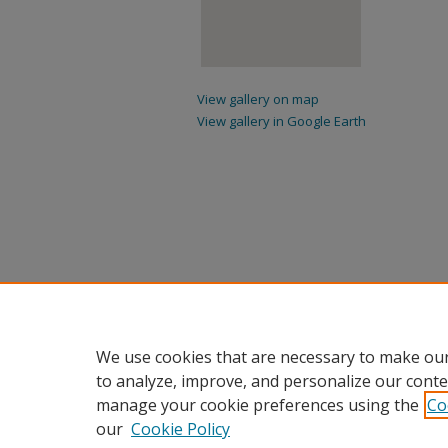
View gallery on map
View gallery in Google Earth
We use cookies that are necessary to make our
to analyze, improve, and personalize our conte
manage your cookie preferences using the
Co
our
Cookie Policy