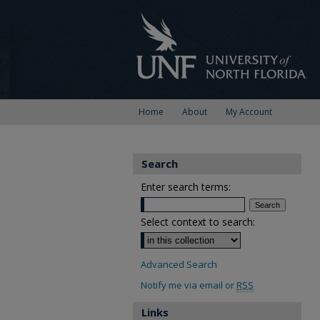
Home
About
My Account
Search
Enter search terms:
Select context to search:
Advanced Search
Notify me via email or
RSS
Links