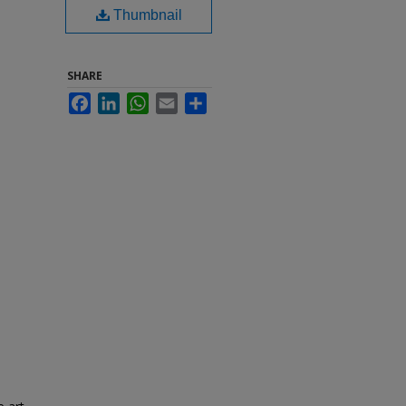
Thumbnail
SHARE
Facebook
LinkedIn
WhatsApp
Email
Share