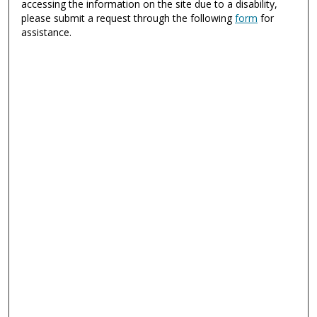
accessing the information on the site due to a disability,
please submit a request through the following
form
for
assistance.