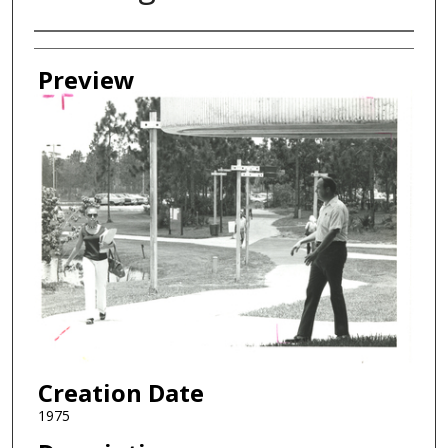
Creator
Preview
Creation Date
1975