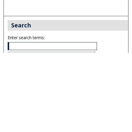
Search
Enter search terms:
Select context to search:
Advanced Search
Notify me via email or
RSS
Links
UNF Digital Commons Exhibits
Thomas G. Carpenter Library