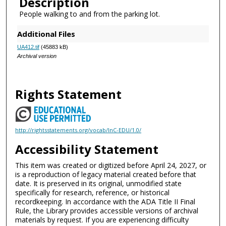
Description
People walking to and from the parking lot.
Additional Files
UA412.tif
(45883 kB)
Archival version
Rights Statement
http://rightsstatements.org/vocab/InC-EDU/1.0/
Accessibility Statement
This item was created or digitized before April 24, 2027, or
is a reproduction of legacy material created before that
date. It is preserved in its original, unmodified state
specifically for research, reference, or historical
recordkeeping. In accordance with the ADA Title II Final
Rule, the Library provides accessible versions of archival
materials by request. If you are experiencing difficulty