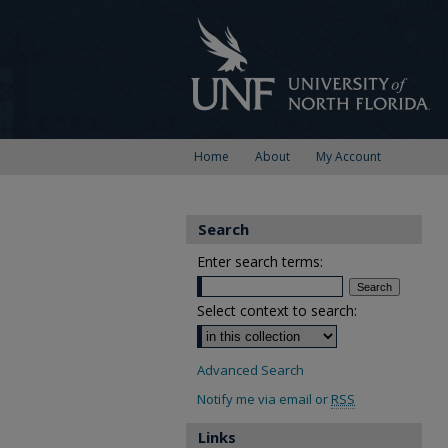
Home
About
My Account
Search
Enter search terms:
Select context to search:
Advanced Search
Notify me via email or
RSS
Links