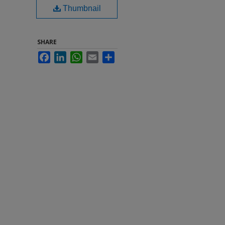
Thumbnail
SHARE
Facebook
LinkedIn
WhatsApp
Email
Share