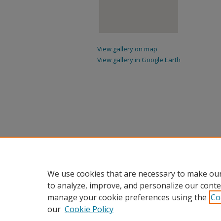
View gallery on map
View gallery in Google Earth
We use cookies that are necessary to make our
to analyze, improve, and personalize our conte
manage your cookie preferences using the
Co
our
Cookie Policy