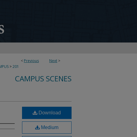
<
Previous
Next
>
MPUS
>
201
CAMPUS SCENES
Download
Medium