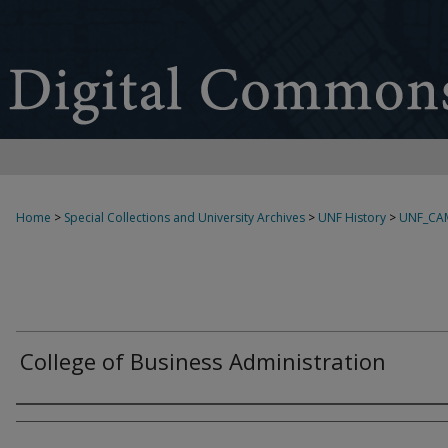
Home
>
Special Collections and University Archives
>
UNF History
>
UNF_CA
College of Business Administration
Creator