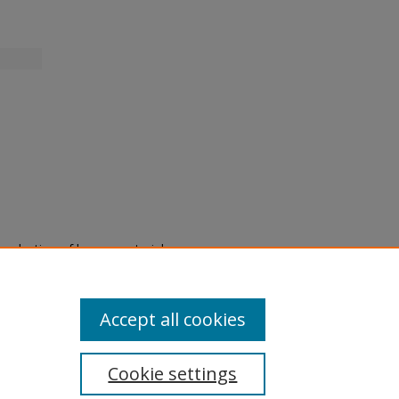
eproduction of legacy material
state specifically for research,
itle II Final Rule, the Library
u are experiencing difficulty
submit a request through the
Accept all cookies
Cookie settings