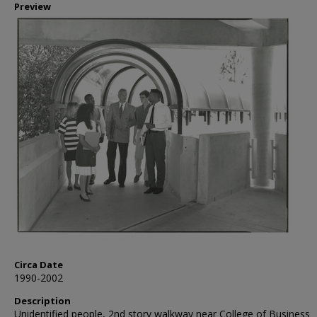
Preview
Circa Date
1990-2002
Description
Unidentified people, 2nd story walkway near College of Business