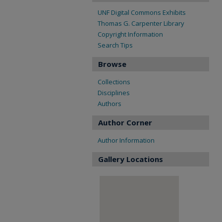
UNF Digital Commons Exhibits
Thomas G. Carpenter Library
Copyright Information
Search Tips
Browse
Collections
Disciplines
Authors
Author Corner
Author Information
Gallery Locations