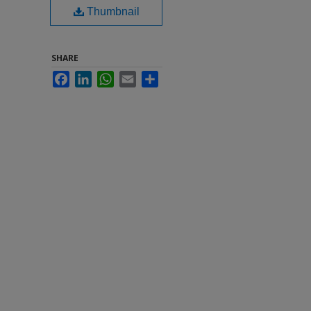
Thumbnail
SHARE
Facebook
LinkedIn
WhatsApp
Email
Share