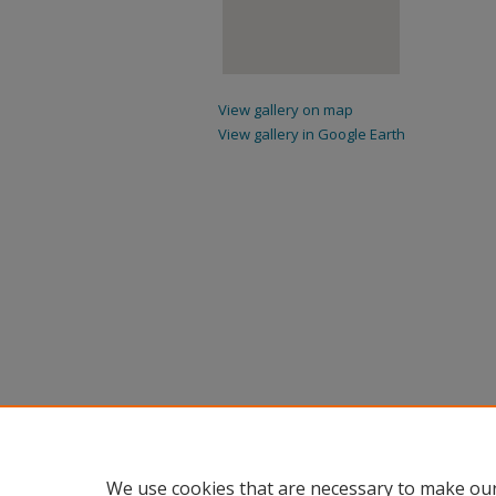
View gallery on map
View gallery in Google Earth
We use cookies that are necessary to make our