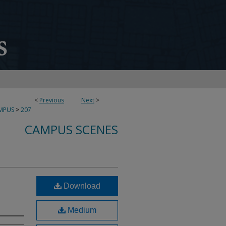
<
Previous
Next
>
MPUS
>
207
CAMPUS SCENES
Download
Medium