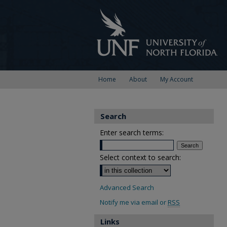
Home
About
My Account
Search
Enter search terms:
Select context to search:
Advanced Search
Notify me via email or
RSS
Links