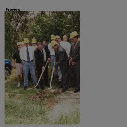
Preview