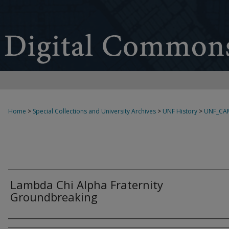
Home
>
Special Collections and University Archives
>
UNF History
>
UNF_CA
Lambda Chi Alpha Fraternity
Groundbreaking
Creator