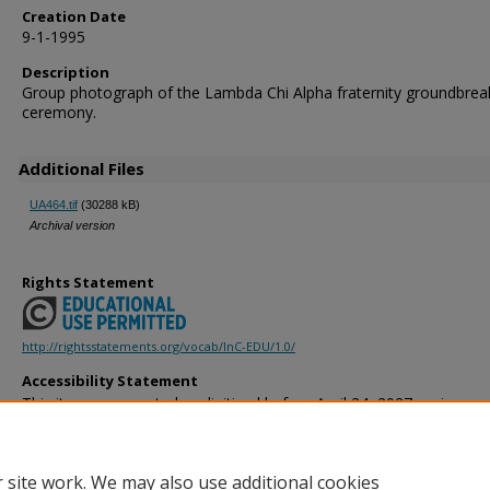
Creation Date
9-1-1995
Description
Group photograph of the Lambda Chi Alpha fraternity groundbrea
ceremony.
Additional Files
UA464.tif
(30288 kB)
Archival version
Rights Statement
http://rightsstatements.org/vocab/InC-EDU/1.0/
Accessibility Statement
This item was created or digitized before April 24, 2027, or is a r
created before that date. It is preserved in its original, unmodified 
reference, or historical recordkeeping. In accordance with the ADA T
provides accessible versions of archival materials by request. If yo
 site work. We may also use additional cookies
accessing the information on the site due to a disability, please 