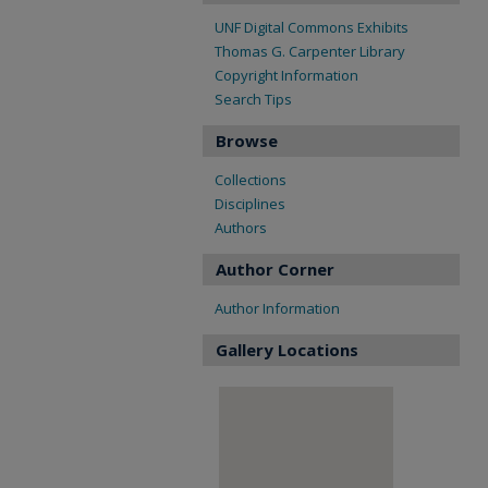
UNF Digital Commons Exhibits
Thomas G. Carpenter Library
Copyright Information
Search Tips
Browse
Collections
Disciplines
Authors
Author Corner
Author Information
Gallery Locations