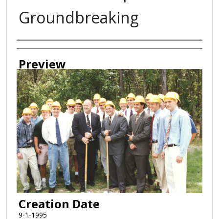
Groundbreaking
Creator
Preview
Creation Date
9-1-1995