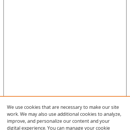
We use cookies that are necessary to make our site
work. We may also use additional cookies to analyze,
improve, and personalize our content and your
digital experience. You can manage your cookie