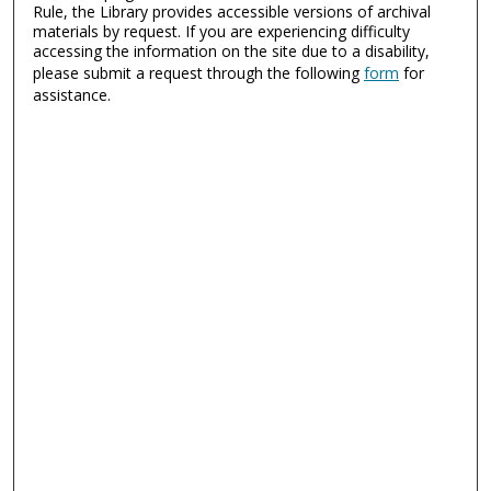
Rule, the Library provides accessible versions of archival
materials by request. If you are experiencing difficulty
accessing the information on the site due to a disability,
please submit a request through the following
form
for
assistance.