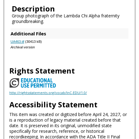
Description
Group photograph of the Lambda Chi Alpha fraternity
groundbreaking.
Additional Files
UA463.tif
(30413 kB)
Archival version
Rights Statement
http://rightsstatements.org/vocab/InC-EDU/1.0/
Accessibility Statement
This item was created or digitized before April 24, 2027, or
is a reproduction of legacy material created before that
date. It is preserved in its original, unmodified state
specifically for research, reference, or historical
recordkeeping. In accordance with the ADA Title II Final