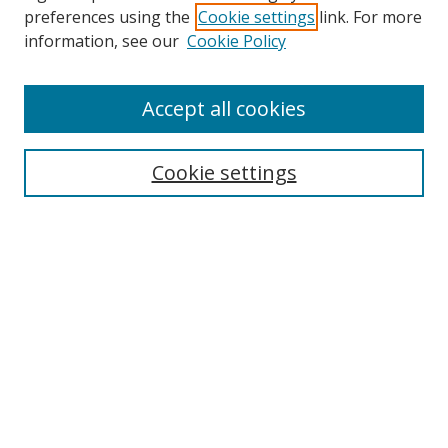
preferences using the
Cookie settings
link. For more
information, see our
Cookie Policy
Accept all cookies
Search
Cookie settings
Enter search terms:
Select context to search:
Advanced Search
Notify me via email or
RSS
Links