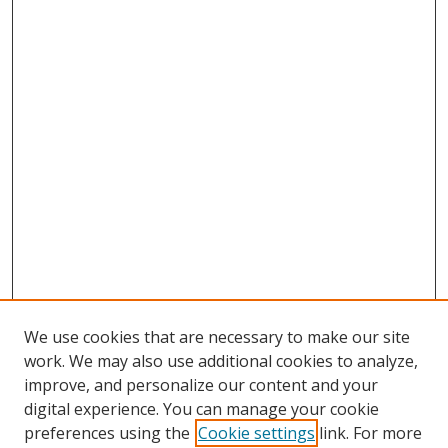
We use cookies that are necessary to make our site
work. We may also use additional cookies to analyze,
improve, and personalize our content and your
digital experience. You can manage your cookie
preferences using the
Cookie settings
link. For more