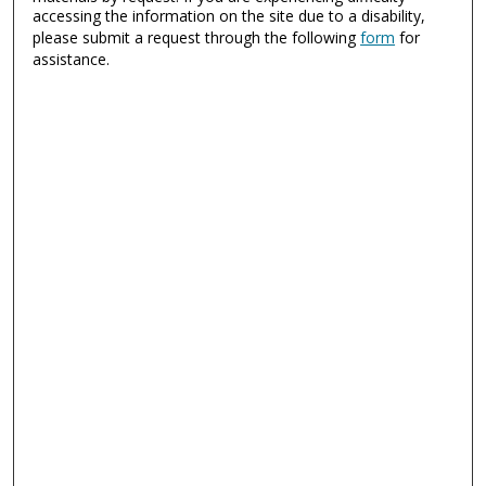
accessing the information on the site due to a disability,
please submit a request through the following
form
for
assistance.