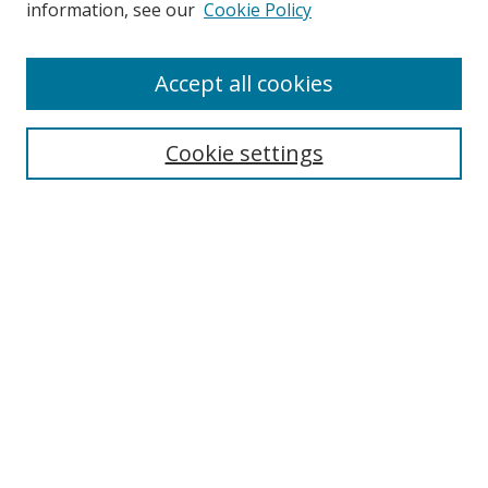
information, see our
Cookie Policy
Accept all cookies
Search
Cookie settings
Enter search terms:
Select context to search:
Advanced Search
Notify me via email or
RSS
Links
UNF Digital Commons Exhibits
Thomas G. Carpenter Library