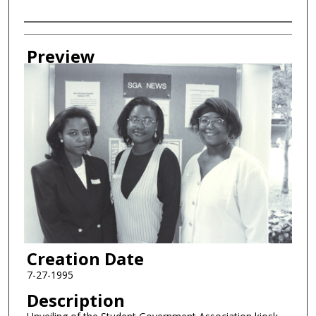
Creator
Preview
Creation Date
7-27-1995
Description