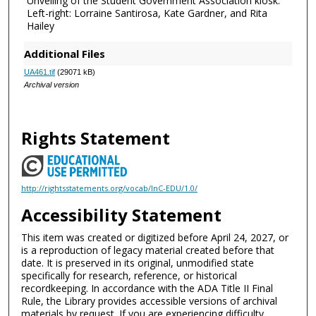
Unveiling of the Student Government Association kiosk.
Left-right: Lorraine Santirosa, Kate Gardner, and Rita
Hailey
Additional Files
UA461.tif
(29071 kB)
Archival version
Rights Statement
http://rightsstatements.org/vocab/InC-EDU/1.0/
Accessibility Statement
This item was created or digitized before April 24, 2027, or
is a reproduction of legacy material created before that
date. It is preserved in its original, unmodified state
specifically for research, reference, or historical
recordkeeping. In accordance with the ADA Title II Final
Rule, the Library provides accessible versions of archival
materials by request. If you are experiencing difficulty