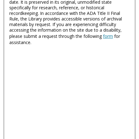
date. It is preserved in its original, unmodified state
specifically for research, reference, or historical
recordkeeping. In accordance with the ADA Title II Final
Rule, the Library provides accessible versions of archival
materials by request. If you are experiencing difficulty
accessing the information on the site due to a disability,
please submit a request through the following
form
for
assistance.