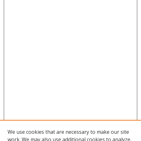
We use cookies that are necessary to make our site
work. We may also use additional cookies to analyze,