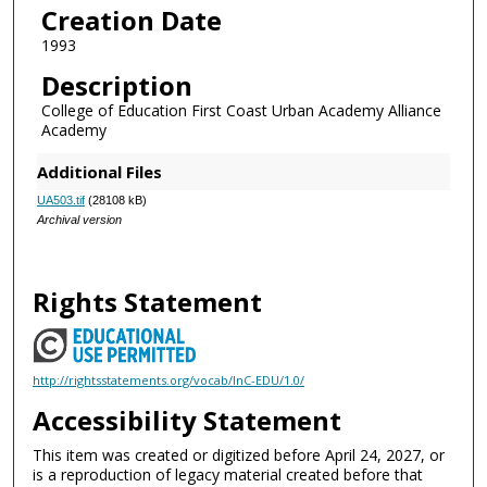
Creation Date
1993
Description
College of Education First Coast Urban Academy Alliance
Academy
Additional Files
UA503.tif
(28108 kB)
Archival version
Rights Statement
http://rightsstatements.org/vocab/InC-EDU/1.0/
Accessibility Statement
This item was created or digitized before April 24, 2027, or
is a reproduction of legacy material created before that