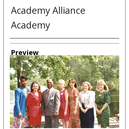
Academy Alliance
Academy
Creator
Preview