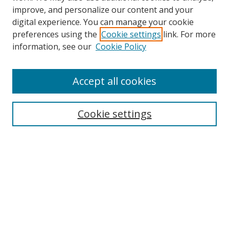
improve, and personalize our content and your
digital experience. You can manage your cookie
preferences using the
Cookie settings
link. For more
information, see our
Cookie Policy
Accept all cookies
Search
Cookie settings
Enter search terms:
Select context to search:
Advanced Search
Notify me via email or
RSS