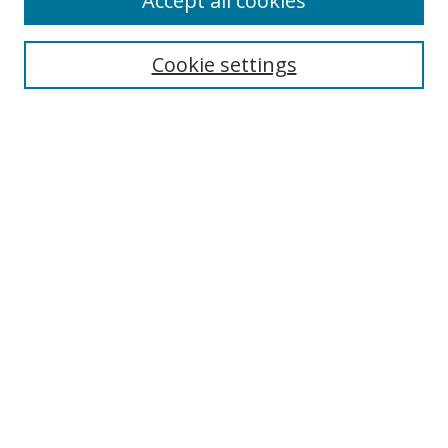
Accept all cookies
Search
Cookie settings
Enter search terms:
Select context to search:
Advanced Search
Notify me via email or
RSS
Links
UNF Digital Commons Exhibits
Thomas G. Carpenter Library
Copyright Information
Search Tips
Browse