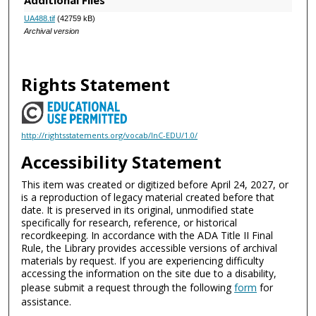
Additional Files
UA488.tif
(42759 kB)
Archival version
Rights Statement
http://rightsstatements.org/vocab/InC-EDU/1.0/
Accessibility Statement
This item was created or digitized before April 24, 2027, or
is a reproduction of legacy material created before that
date. It is preserved in its original, unmodified state
specifically for research, reference, or historical
recordkeeping. In accordance with the ADA Title II Final
Rule, the Library provides accessible versions of archival
materials by request. If you are experiencing difficulty
accessing the information on the site due to a disability,
please submit a request through the following
form
for
assistance.