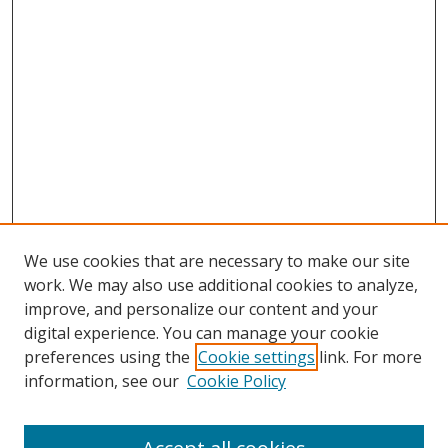
We use cookies that are necessary to make our site
work. We may also use additional cookies to analyze,
improve, and personalize our content and your
digital experience. You can manage your cookie
preferences using the
Cookie settings
link. For more
information, see our
Cookie Policy