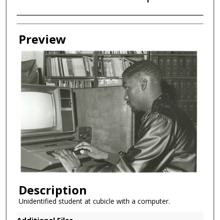
Creator
Preview
Description
Unidentified student at cubicle with a computer.