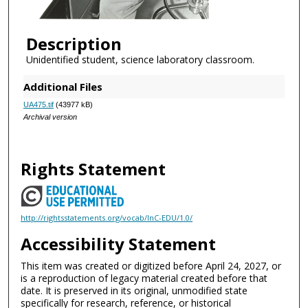
Description
Unidentified student, science laboratory classroom.
Additional Files
UA475.tif
(43977 kB)
Archival version
Rights Statement
http://rightsstatements.org/vocab/InC-EDU/1.0/
Accessibility Statement
This item was created or digitized before April 24, 2027, or
is a reproduction of legacy material created before that
date. It is preserved in its original, unmodified state
specifically for research, reference, or historical