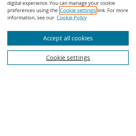
digital experience. You can manage your cookie
preferences using the
Cookie settings
link. For more
information, see our
Cookie Policy
Accept all cookies
Search
Cookie settings
Enter search terms:
Select context to search:
Advanced Search
Notify me via email or
RSS
Links