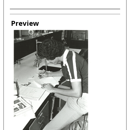
Creator
Preview