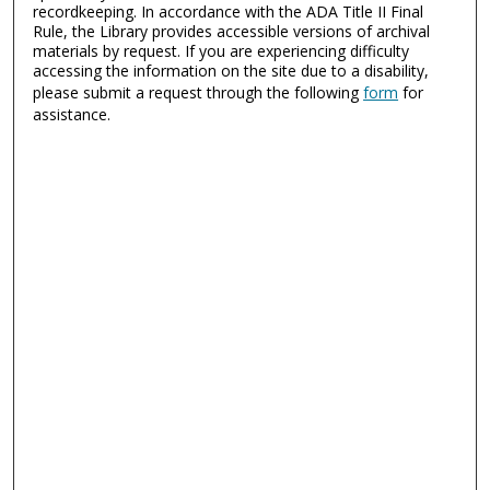
recordkeeping. In accordance with the ADA Title II Final
Rule, the Library provides accessible versions of archival
materials by request. If you are experiencing difficulty
accessing the information on the site due to a disability,
please submit a request through the following
form
for
assistance.