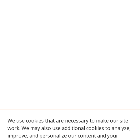
We use cookies that are necessary to make our site
work. We may also use additional cookies to analyze,
improve, and personalize our content and your