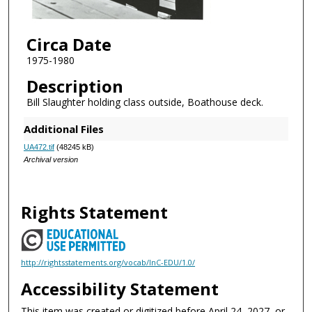
Circa Date
1975-1980
Description
Bill Slaughter holding class outside, Boathouse deck.
Additional Files
UA472.tif
(48245 kB)
Archival version
Rights Statement
http://rightsstatements.org/vocab/InC-EDU/1.0/
Accessibility Statement
This item was created or digitized before April 24, 2027, or