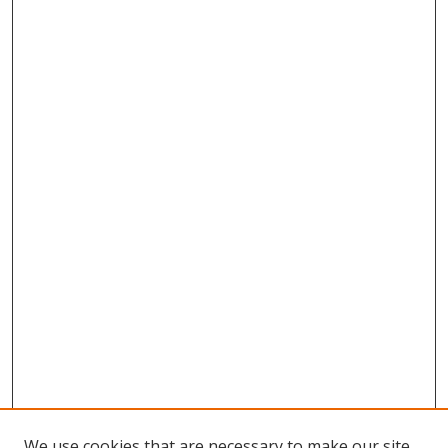
We use cookies that are necessary to make our site