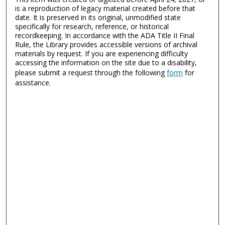
is a reproduction of legacy material created before that
date. It is preserved in its original, unmodified state
specifically for research, reference, or historical
recordkeeping. In accordance with the ADA Title II Final
Rule, the Library provides accessible versions of archival
materials by request. If you are experiencing difficulty
accessing the information on the site due to a disability,
please submit a request through the following
form
for
assistance.