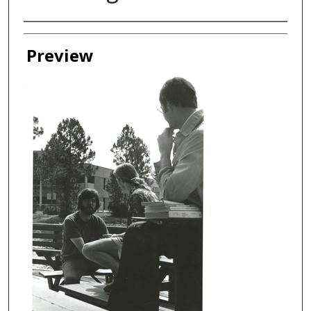
Creator
Preview