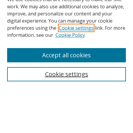
work. We may also use additional cookies to analyze,
improve, and personalize our content and your
digital experience. You can manage your cookie
preferences using the
Cookie settings
link. For more
information, see our
Cookie Policy
Accept all cookies
Search
Cookie settings
Enter search terms:
Select context to search:
Advanced Search
Notify me via email or
RSS