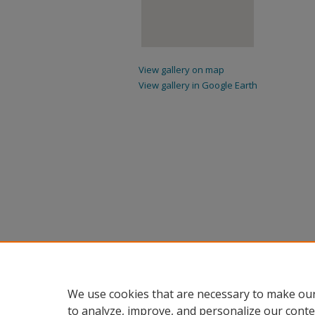
View gallery on map
View gallery in Google Earth
We use cookies that are necessary to make our
to analyze, improve, and personalize our conte