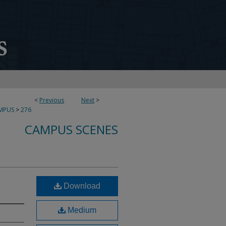
<
Previous
Next
>
MPUS
>
276
CAMPUS SCENES
Download
Medium