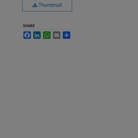
Thumbnail
SHARE
Facebook
LinkedIn
WhatsApp
Email
Share