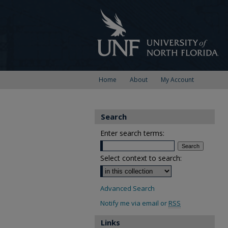
Home
About
My Account
Search
Enter search terms:
Select context to search:
Advanced Search
Notify me via email or
RSS
Links