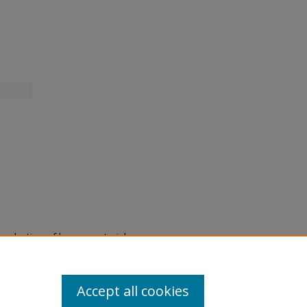
eproduction of legacy material
state specifically for research,
itle II Final Rule, the Library
u are experiencing difficulty
submit a request through the
Accept all cookies