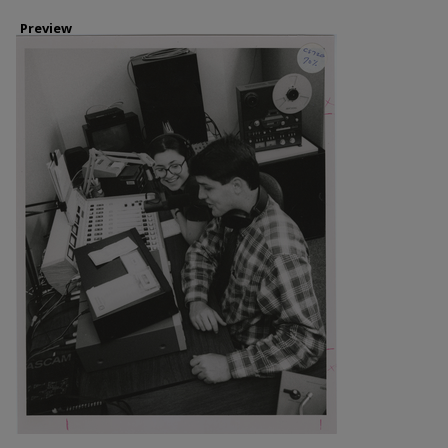
Preview