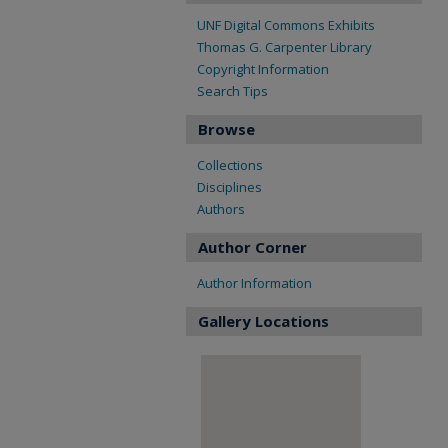
UNF Digital Commons Exhibits
Thomas G. Carpenter Library
Copyright Information
Search Tips
Browse
Collections
Disciplines
Authors
Author Corner
Author Information
Gallery Locations