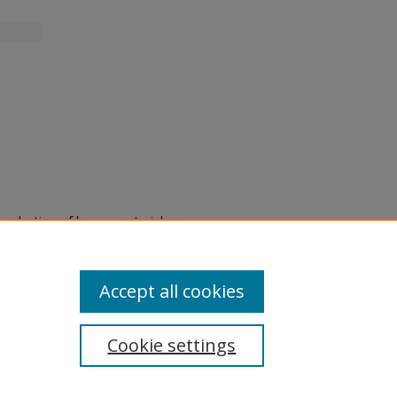
eproduction of legacy material
state specifically for research,
itle II Final Rule, the Library
u are experiencing difficulty
submit a request through the
Accept all cookies
Cookie settings