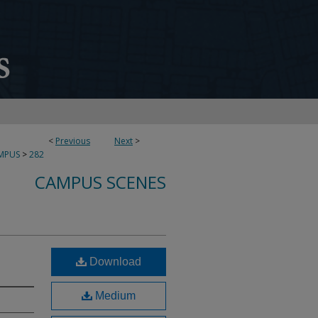
<
Previous
Next
>
MPUS
>
282
CAMPUS SCENES
Download
Medium