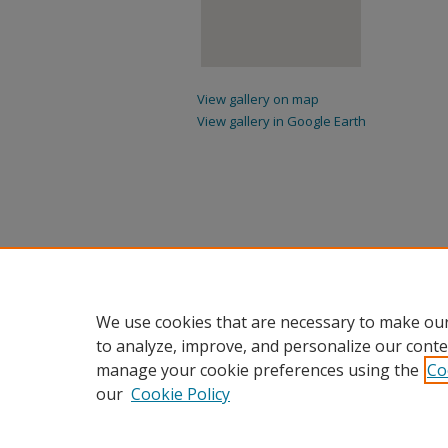
View gallery on map
View gallery in Google Earth
We use cookies that are necessary to make our
to analyze, improve, and personalize our conte
manage your cookie preferences using the
Co
our
Cookie Policy