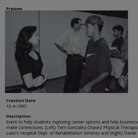
Preview
Creation Date
10-4-1995
Description
Event to help students exploring career options and help business
make connections. (Left) Terri Gonzalez-Chavez Physical Therapist
Luke's Hospital Dept. of Rehabilitation Services and (Right) Daniel