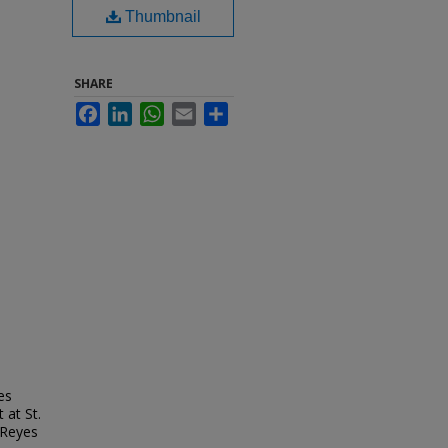
Thumbnail
SHARE
Facebook
LinkedIn
WhatsApp
Email
Share
es
 at St.
 Reyes