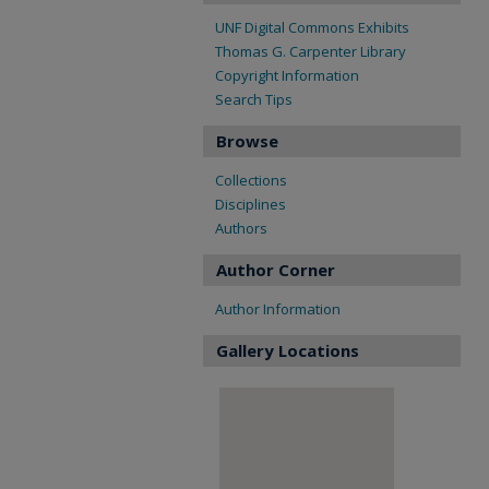
UNF Digital Commons Exhibits
Thomas G. Carpenter Library
Copyright Information
Search Tips
Browse
Collections
Disciplines
Authors
Author Corner
Author Information
Gallery Locations