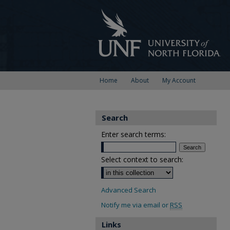
Home
About
My Account
Search
Enter search terms:
Select context to search:
Advanced Search
Notify me via email or
RSS
Links