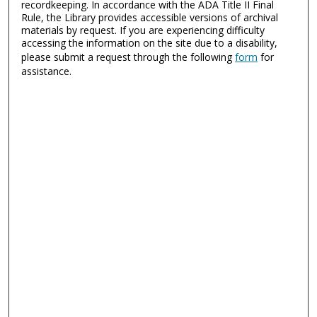
recordkeeping. In accordance with the ADA Title II Final
Rule, the Library provides accessible versions of archival
materials by request. If you are experiencing difficulty
accessing the information on the site due to a disability,
please submit a request through the following
form
for
assistance.