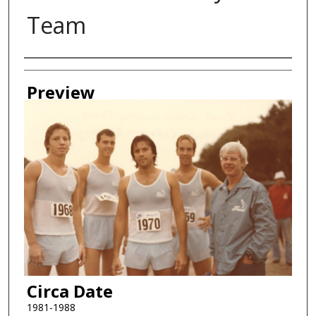
Team
Creator
Preview
Circa Date
1981-1988