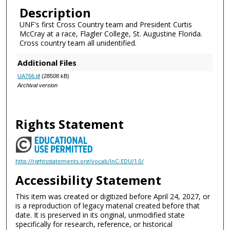
Description
UNF's first Cross Country team and President Curtis
McCray at a race, Flagler College, St. Augustine Florida.
Cross country team all unidentified.
Additional Files
UA766.tif
(28508 kB)
Archival version
Rights Statement
http://rightsstatements.org/vocab/InC-EDU/1.0/
Accessibility Statement
This item was created or digitized before April 24, 2027, or
is a reproduction of legacy material created before that
date. It is preserved in its original, unmodified state
specifically for research, reference, or historical