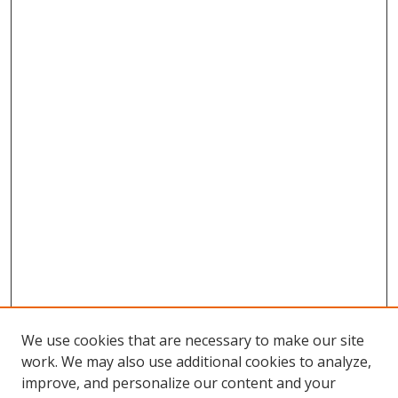
We use cookies that are necessary to make our site
work. We may also use additional cookies to analyze,
improve, and personalize our content and your