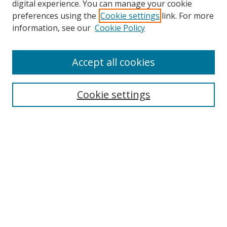
digital experience. You can manage your cookie
preferences using the
Cookie settings
link. For more
information, see our
Cookie Policy
Accept all cookies
Search
Cookie settings
Enter search terms:
Select context to search:
Advanced Search
Notify me via email or
RSS
Links