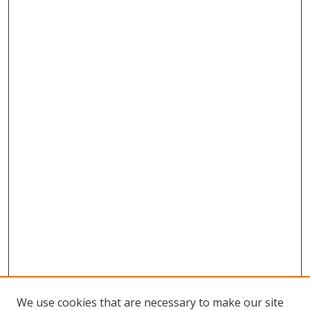
We use cookies that are necessary to make our site