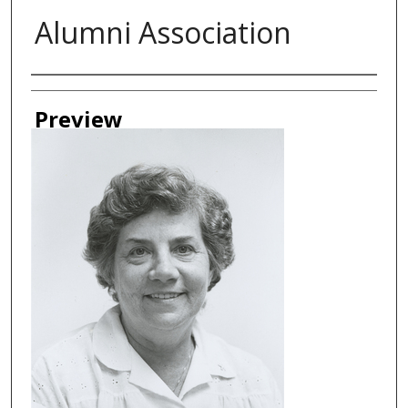
Alumni Association
Creator
Preview