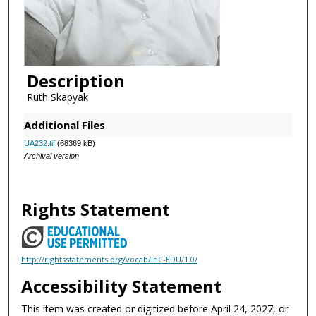
Description
Ruth Skapyak
Additional Files
UA232.tif
(68369 kB)
Archival version
Rights Statement
http://rightsstatements.org/vocab/InC-EDU/1.0/
Accessibility Statement
This item was created or digitized before April 24, 2027, or