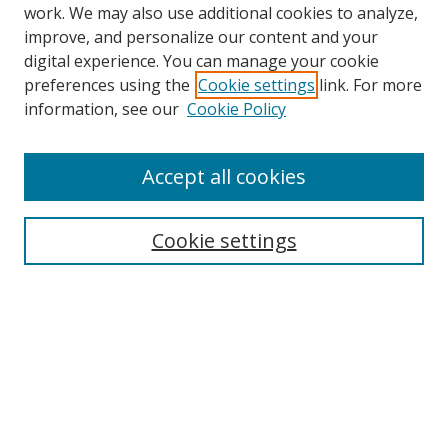
work. We may also use additional cookies to analyze,
improve, and personalize our content and your
digital experience. You can manage your cookie
preferences using the
Cookie settings
link. For more
information, see our
Cookie Policy
Accept all cookies
Search
Cookie settings
Enter search terms:
Select context to search:
Advanced Search
Notify me via email or
RSS