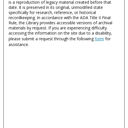
is a reproduction of legacy material created before that
date. It is preserved in its original, unmodified state
specifically for research, reference, or historical
recordkeeping. In accordance with the ADA Title II Final
Rule, the Library provides accessible versions of archival
materials by request. If you are experiencing difficulty
accessing the information on the site due to a disability,
please submit a request through the following
form
for
assistance.